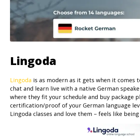
Lingoda
Lingoda
is as modern as it gets when it comes t
chat and learn live with a native German speake
where they fit your schedule and buy package plan
certification/proof of your German language leve
Lingoda classes and love them – feels like being 