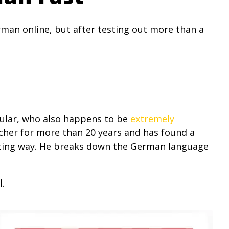
man online, but after testing out more than a
icular, who also happens to be
extremely
her for more than 20 years and has found a
esting way. He breaks down the German language
l.