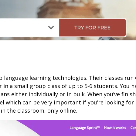
o language learning technologies. Their classes ru
r in a small group class of up to 5-6 students. You
s either individually or in bulk. When you’ve finishe
l which can be very important if you’re looking for 
in the classroom, only online.