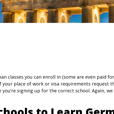
an classes you can enroll in (some are even paid for
 if your place of work or visa requirements request t
e you’re signing up for the correct school. Again, we
chools to Learn Ger