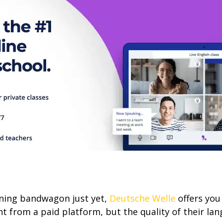
arning bandwagon just yet,
Deutsche Welle
offers you
t from a paid platform, but the quality of their lan