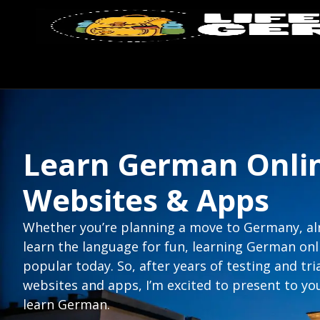
Learn German Onlin
Websites & Apps
Whether you’re planning a move to Germany, alre
learn the language for fun, learning German o
popular today. So, after years of testing and tri
websites and apps, I’m excited to present to yo
learn German.