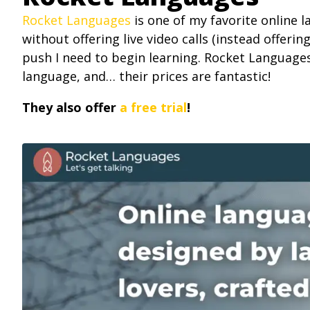
Rocket Languages
is one of my favorite online 
without offering live video calls (instead offerin
push I need to begin learning. Rocket Language
language, and… their prices are fantastic!
They also offer
a free trial
!