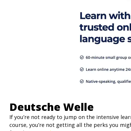
Deutsche Welle
If you’re not ready to jump on the intensive le
course, you’re not getting all the perks you migh