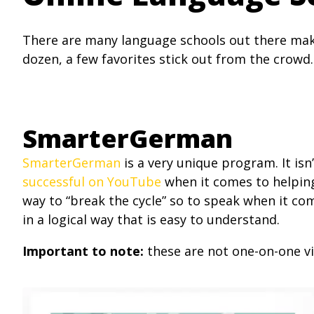
There are many language schools out there maki
dozen, a few favorites stick out from the crowd.
SmarterGerman
SmarterGerman
is a very unique program. It is
successful on YouTube
when it comes to helpin
way to “break the cycle” so to speak when it c
in a logical way that is easy to understand.
Important to note:
these are not one-on-one vi