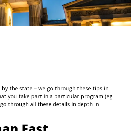
 by the state – we go through these tips in
hat you take part in a particular program (eg.
 go through all these details in depth in
man Fast