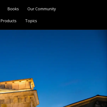
Books
Our Community
l Products
Topics