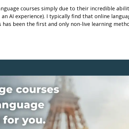
language courses simply due to their incredible abil
g an AI experience). I typically find that online langu
s has been the first and only non-live learning met