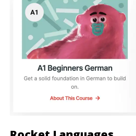
Rocket Languages