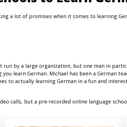
ng a lot of promises when it comes to learning Ger
n’t run by a large organization, but one man in part
g you learn German. Michael has been a German teac
omes to actually learning German in a fun and inter
deo calls, but a pre-recorded online language schoo