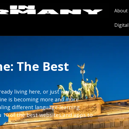
About
Digita
e: The Best
ady living here, or just want to
nline is becoming more and more
aling different language-learning
u 10 of the best websites and apps to