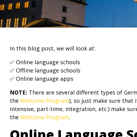
In this blog post, we will look at:
✅ Online language schools
✅ Offline language schools
✅ Online language apps
NOTE:
There are several different types of Germ
the
Welcome Program
), so just make sure that
intensive, part-time, integration, etc.) make sur
the
Welcome Program
.
Online Language S