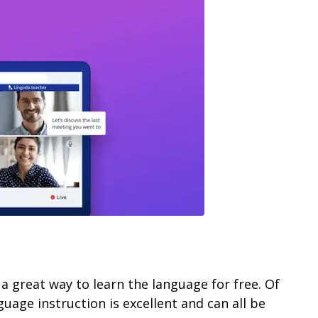
 a great way to learn the language for free. Of
guage instruction is excellent and can all be