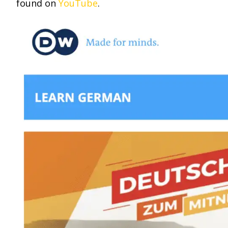
found on
YouTube
.