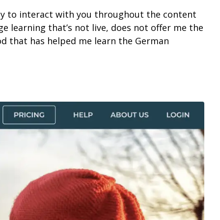
ity to interact with you throughout the content
age learning that’s not live, does not offer me the
hod that has helped me learn the German