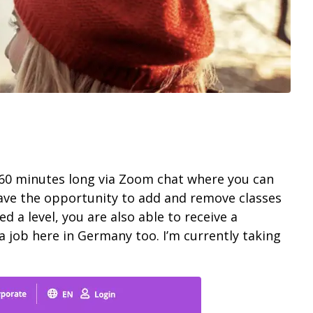
n 60 minutes long via Zoom chat where you can
 have the opportunity to add and remove classes
d a level, you are also able to receive a
a job here in Germany too. I’m currently taking