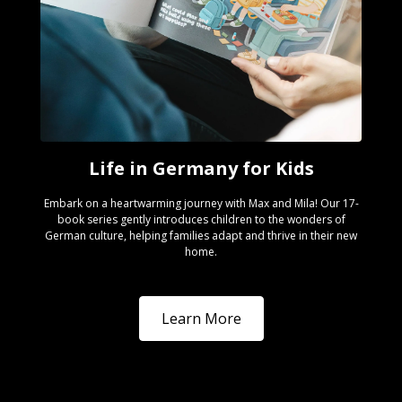
Life in Germany for Kids
Embark on a heartwarming journey with Max and Mila! Our 17-
book series gently introduces children to the wonders of
German culture, helping families adapt and thrive in their new
home.
Learn More