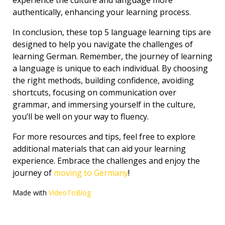
experience the culture and language more
authentically, enhancing your learning process.
In conclusion, these top 5 language learning tips are
designed to help you navigate the challenges of
learning German. Remember, the journey of learning
a language is unique to each individual. By choosing
the right methods, building confidence, avoiding
shortcuts, focusing on communication over
grammar, and immersing yourself in the culture,
you’ll be well on your way to fluency.
For more resources and tips, feel free to explore
additional materials that can aid your learning
experience. Embrace the challenges and enjoy the
journey of
moving to Germany
!
Made with
VideoToBlog