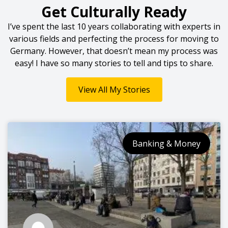
Get Culturally Ready
I’ve spent the last 10 years collaborating with experts in
various fields and perfecting the process for moving to
Germany. However, that doesn’t mean my process was
easy! I have so many stories to tell and tips to share.
View All My Stories
Banking & Money