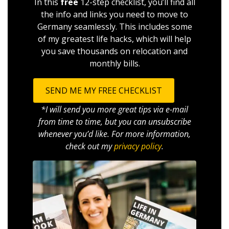
In this
free
12-step checklist, you’ll find all
the info and links you need to move to
Germany seamlessly. This includes some
of my greatest life hacks, which will help
you save thousands on relocation and
monthly bills.
SEND ME MY FREE CHECKLIST
*I will send you more great tips via e-mail
from time to time, but you can unsubscribe
whenever you’d like. For more information,
check out my
privacy policy
.