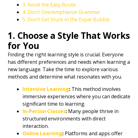
3. Avoid the Easy Route
4. Don’t Overemphasize Grammar
5. Don’t Get Stuck in the Expat Bubble
1. Choose a Style That Works
for You
Finding the right learning style is crucial. Everyone
has different preferences and needs when learning a
new language. Take the time to explore various
methods and determine what resonates with you.
Intensive Learning
:
This method involves
immersive experiences where you can dedicate
significant time to learning.
In-Person Classes
:
Many people thrive in
structured environments with direct
interaction.
Online Learning
:
Platforms and apps offer