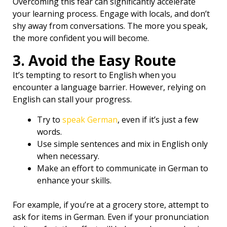
Overcoming this fear can significantly accelerate
your learning process. Engage with locals, and don’t
shy away from conversations. The more you speak,
the more confident you will become.
3. Avoid the Easy Route
It’s tempting to resort to English when you
encounter a language barrier. However, relying on
English can stall your progress.
Try to
speak German
, even if it’s just a few
words.
Use simple sentences and mix in English only
when necessary.
Make an effort to communicate in German to
enhance your skills.
For example, if you’re at a grocery store, attempt to
ask for items in German. Even if your pronunciation