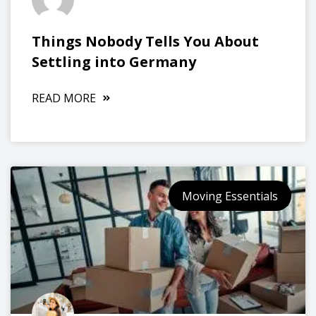
Things Nobody Tells You About
Settling into Germany
READ MORE
Moving Essentials