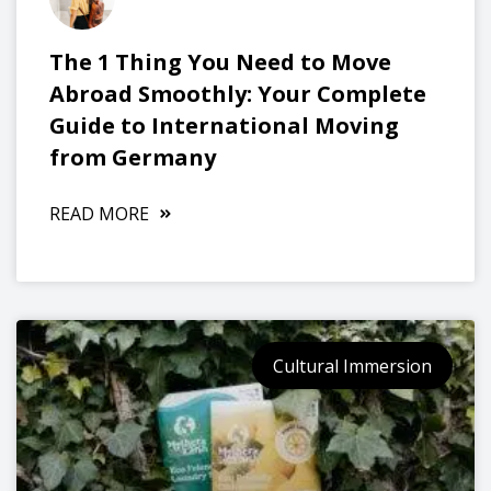
The 1 Thing You Need to Move
Abroad Smoothly: Your Complete
Guide to International Moving
from Germany
READ MORE
Cultural Immersion