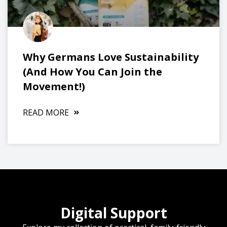
Why Germans Love Sustainability
(And How You Can Join the
Movement!)
READ MORE
Digital Support