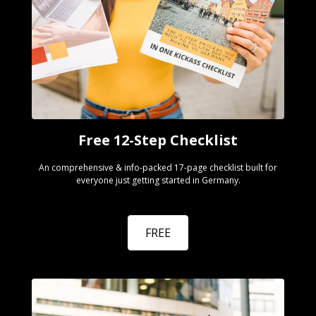
Free 12-Step Checklist
An comprehensive & info-packed 17-page checklist built for
everyone just getting started in Germany.
FREE