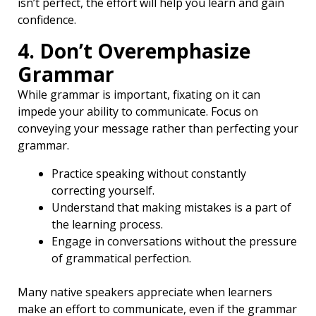
isn’t perfect, the effort will help you learn and gain
confidence.
4. Don’t Overemphasize
Grammar
While grammar is important, fixating on it can
impede your ability to communicate. Focus on
conveying your message rather than perfecting your
grammar.
Practice speaking without constantly
correcting yourself.
Understand that making mistakes is a part of
the learning process.
Engage in conversations without the pressure
of grammatical perfection.
Many native speakers appreciate when learners
make an effort to communicate, even if the grammar