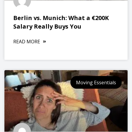
Berlin vs. Munich: What a €200K
Salary Really Buys You
READ MORE
Moving Essentials