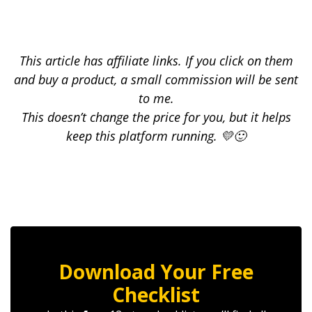
This article has affiliate links. If you click on them
and buy a product, a small commission will be sent
to me.
This doesn’t change the price for you, but it helps
keep this platform running. 💛🙂
Download Your Free
Checklist