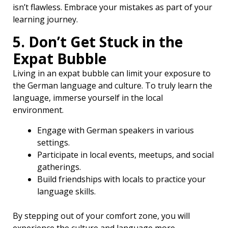
isn’t flawless. Embrace your mistakes as part of your
learning journey.
5. Don’t Get Stuck in the
Expat Bubble
Living in an expat bubble can limit your exposure to
the German language and culture. To truly learn the
language, immerse yourself in the local
environment.
Engage with German speakers in various
settings.
Participate in local events, meetups, and social
gatherings.
Build friendships with locals to practice your
language skills.
By stepping out of your comfort zone, you will