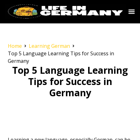
Home
Learning German
Top 5 Language Learning Tips for Success in
Germany
Top 5 Language Learning
Tips for Success in
Germany
Learning a new language, especially German, can be