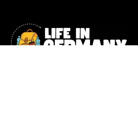
Our website includes affiliate links. All the information shared
on Life in Germany is intended for general knowledge only and
should not replace the personalized guidance you’d get from a
legal or financial expert. Photography –
Natalia Husemann,
Susanne Werding
,
Emilie Lowey
&
Denise Tejada
,
Christina Lou
© 2025 Life in Germany Copyright – All rights reserved |
Impressum
|
Data Protection
|