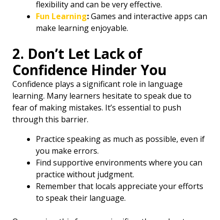
flexibility and can be very effective.
Fun Learning
:
Games and interactive apps can
make learning enjoyable.
2. Don’t Let Lack of
Confidence Hinder You ️
Confidence plays a significant role in language
learning. Many learners hesitate to speak due to
fear of making mistakes. It’s essential to push
through this barrier.
Practice speaking as much as possible, even if
you make errors.
Find supportive environments where you can
practice without judgment.
Remember that locals appreciate your efforts
to speak their language.