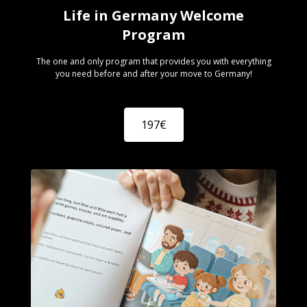
Life in Germany Welcome
Program
The one and only program that provides you with everything
you need before and after your move to Germany!
197€