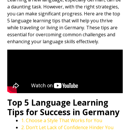
a daunting task. However, with the right strategies,
you can make significant progress. Here are the top
5 language learning tips that will help you thrive
while traveling or living in Germany. These tips are
essential for overcoming common challenges and
enhancing your language skills effectively.
Top 5 Language Learning
Tips for Success in Germany
1. Choose a Style That Works for You
2. Don’t Let Lack of Confidence Hinder You ️