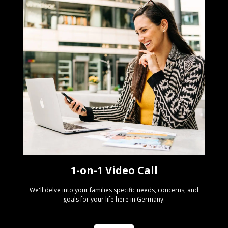
1-on-1 Video Call
We'll delve into your families specific needs, concerns, and
goals for your life here in Germany.