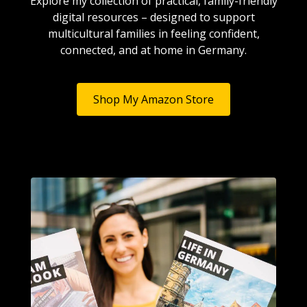
Explore my collection of practical, family-friendly
digital resources – designed to support
multicultural families in feeling confident,
connected, and at home in Germany.
Shop My Amazon Store