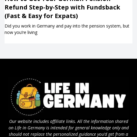
Refund Step-by-Step with Fundsback
(Fast & Easy for Expats)
Did you work in Germany and pay into the pension system, but
now you’re living
Our website includes affiliate links. All the information shared
on Life in Germany is intended for general knowledge only and
should not replace the personalized guidance you’d get from a