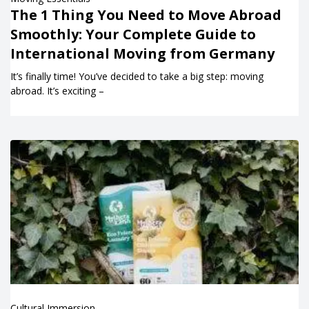
The 1 Thing You Need to Move Abroad
Smoothly: Your Complete Guide to
International Moving from Germany
It’s finally time! You’ve decided to take a big step: moving
abroad. It’s exciting –
Cultural Immersion