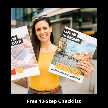
Free 12-Step Checklist