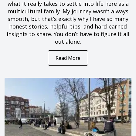
what it really takes to settle into life here as a
multicultural family. My journey wasn’t always
smooth, but that’s exactly why I have so many
honest stories, helpful tips, and hard-earned
insights to share. You don’t have to figure it all
out alone.
Read More