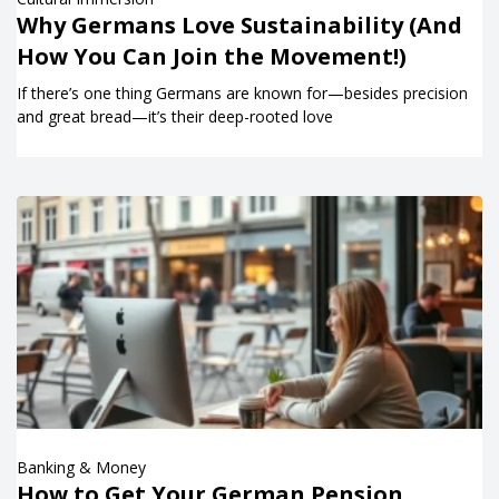
Why Germans Love Sustainability (And
How You Can Join the Movement!)
If there’s one thing Germans are known for—besides precision
and great bread—it’s their deep-rooted love
Banking & Money
How to Get Your German Pension