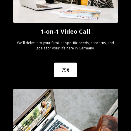
1-on-1 Video Call
We'll delve into your families specific needs, concerns, and
goals for your life here in Germany.
79€