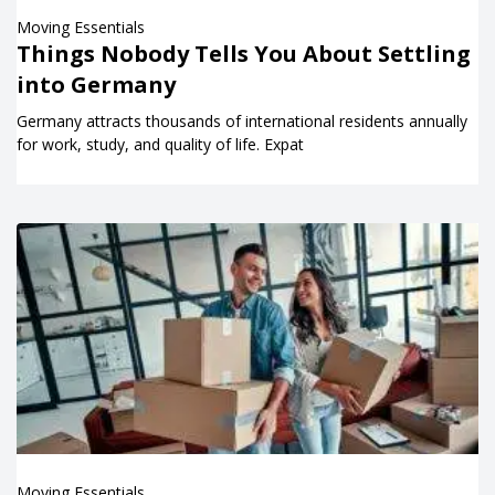
Moving Essentials
Things Nobody Tells You About Settling
into Germany
Germany attracts thousands of international residents annually
for work, study, and quality of life. Expat
Moving Essentials