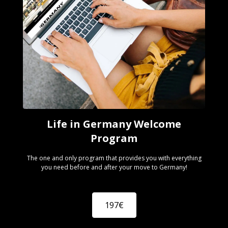
Life in Germany Welcome
Program
The one and only program that provides you with everything
you need before and after your move to Germany!
197€