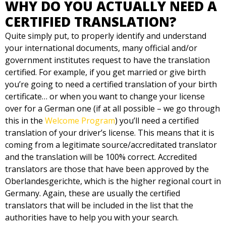
WHY DO YOU ACTUALLY NEED A
CERTIFIED TRANSLATION?
Quite simply put, to properly identify and understand
your international documents, many official and/or
government institutes request to have the translation
certified. For example, if you get married or give birth
you’re going to need a certified translation of your birth
certificate… or when you want to change your license
over for a German one (if at all possible – we go through
this in the
Welcome Program
) you’ll need a certified
translation of your driver’s license. This means that it is
coming from a legitimate source/accreditated translator
and the translation will be 100% correct. Accredited
translators are those that have been approved by the
Oberlandesgerichte, which is the higher regional court in
Germany. Again, these are usually the certified
translators that will be included in the list that the
authorities have to help you with your search.