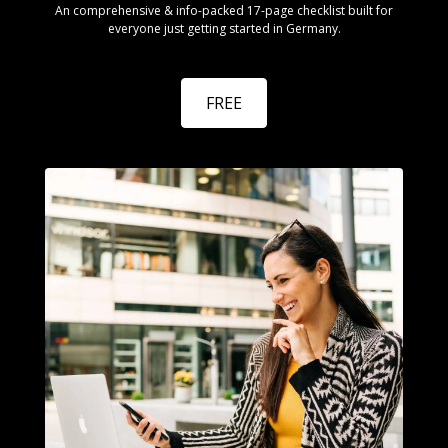
An comprehensive & info-packed 17-page checklist built for
everyone just getting started in Germany.
FREE