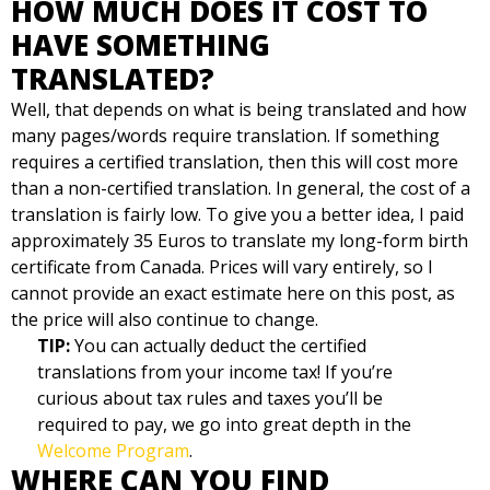
HOW MUCH DOES IT COST TO
HAVE SOMETHING
TRANSLATED?
Well, that depends on what is being translated and how
many pages/words require translation. If something
requires a certified translation, then this will cost more
than a non-certified translation. In general, the cost of a
translation is fairly low. To give you a better idea, I paid
approximately 35 Euros to translate my long-form birth
certificate from Canada. Prices will vary entirely, so I
cannot provide an exact estimate here on this post, as
the price will also continue to change.
TIP:
You can actually deduct the certified
translations from your income tax! If you’re
curious about tax rules and taxes you’ll be
required to pay, we go into great depth in the
Welcome Program
.
WHERE CAN YOU FIND