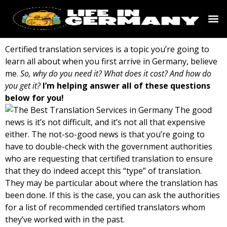
Certified translation services is a topic you’re going to
learn all about when you first arrive in Germany, believe
me.
So, why do you need it? What does it cost? And how do
you get it?
I’m helping answer all of these questions
below for you!
The good
news is it’s not difficult, and it’s not all that expensive
either. The not-so-good news is that you’re going to
have to double-check with the government authorities
who are requesting that certified translation to ensure
that they do indeed accept this “type” of translation.
They may be particular about where the translation has
been done. If this is the case, you can ask the authorities
for a list of recommended certified translators whom
they’ve worked with in the past.