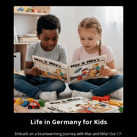
Life in Germany for Kids
Embark on a heartwarming journey with Max and Mila! Our 17-