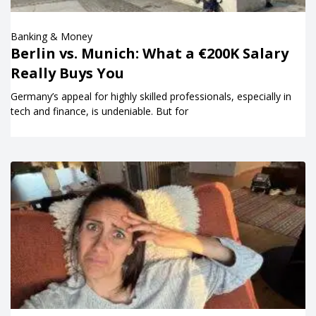
Banking & Money
Berlin vs. Munich: What a €200K Salary
Really Buys You
Germany’s appeal for highly skilled professionals, especially in
tech and finance, is undeniable. But for