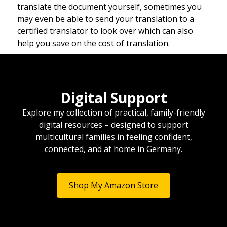
translate the document yourself, sometimes you
may even be able to send your translation to a
certified translator to look over which can also
help you save on the cost of translation.
Digital Support
Explore my collection of practical, family-friendly
digital resources – designed to support
multicultural families in feeling confident,
connected, and at home in Germany.
Shop My Amazon Store