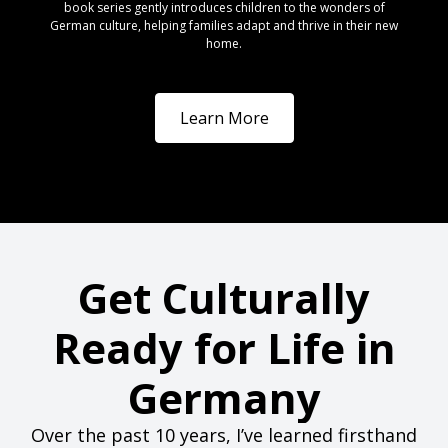
book series gently introduces children to the wonders of
German culture, helping families adapt and thrive in their new
home.
Learn More
Get Culturally
Ready for Life in
Germany
Over the past 10 years, I’ve learned firsthand