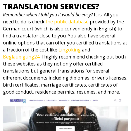
TRANSLATION SERVICES?
Remember when I told you it would be easy?
It is. All you
need to do is check
the public database
provided by the
German court (which is also conveniently in English) to
find a translator close to you. You also have several
online options that can offer you certified translations at
a fraction of the cost like
Lingoking
and
Beglaubigung24
. I highly recommend checking out both
these websites as they not only offer certified
translations but general translations for several
different documents including diplomas, driver’s licenses,
birth certificates, marriage certificates, certificates of
good conduct, residence permits, resumes, and more.