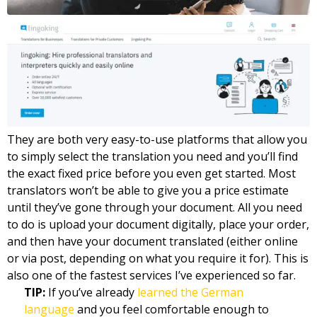
They are both very easy-to-use platforms that allow you
to simply select the translation you need and you’ll find
the exact fixed price before you even get started. Most
translators won’t be able to give you a price estimate
until they’ve gone through your document. All you need
to do is upload your document digitally, place your order,
and then have your document translated (either online
or via post, depending on what you require it for). This is
also one of the fastest services I’ve experienced so far.
TIP:
If you’ve already
learned the German
language
and you feel comfortable enough to