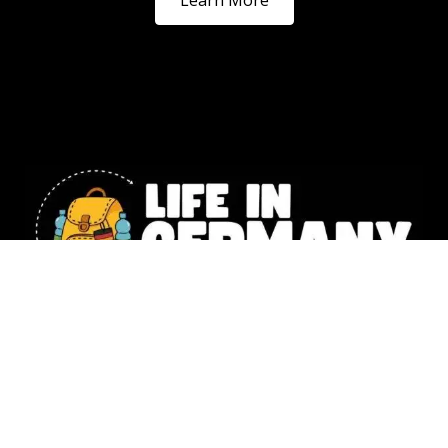
Our website includes affiliate links. All the information shared
on Life in Germany is intended for general knowledge only and
should not replace the personalized guidance you’d get from a
legal or financial expert. Photography –
Natalia Husemann,
Susanne Werding
,
Emilie Lowey
&
Denise Tejada
,
Christina Lou
© 2025 Life in Germany Copyright – All rights reserved |
Impressum
|
Data Protection
|