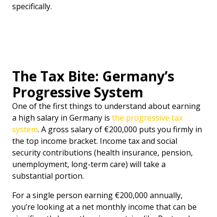
specifically.
The Tax Bite: Germany’s
Progressive System
One of the first things to understand about earning
a high salary in Germany is
the progressive tax
system
. A gross salary of €200,000 puts you firmly in
the top income bracket. Income tax and social
security contributions (health insurance, pension,
unemployment, long-term care) will take a
substantial portion.
For a single person earning €200,000 annually,
you’re looking at a net monthly income that can be