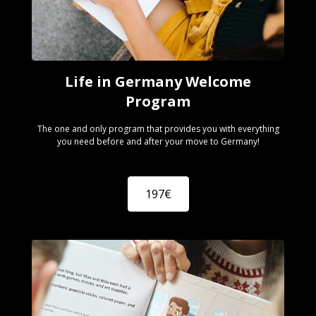
Life in Germany Welcome
Program
The one and only program that provides you with everything
you need before and after your move to Germany!
197€