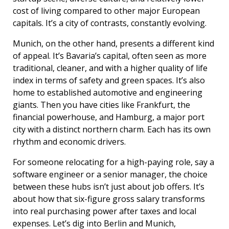
cost of living compared to other major European
capitals. It’s a city of contrasts, constantly evolving.
Munich, on the other hand, presents a different kind
of appeal. It’s Bavaria’s capital, often seen as more
traditional, cleaner, and with a higher quality of life
index in terms of safety and green spaces. It’s also
home to established automotive and engineering
giants. Then you have cities like Frankfurt, the
financial powerhouse, and Hamburg, a major port
city with a distinct northern charm. Each has its own
rhythm and economic drivers.
For someone relocating for a high-paying role, say a
software engineer or a senior manager, the choice
between these hubs isn’t just about job offers. It’s
about how that six-figure gross salary transforms
into real purchasing power after taxes and local
expenses. Let’s dig into Berlin and Munich,