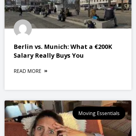
Berlin vs. Munich: What a €200K
Salary Really Buys You
READ MORE
Moving Essentials