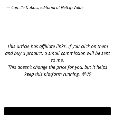
— Camille Dubois, editorial at NetLifeValue
This article has affiliate links. If you click on them
and buy a product, a small commission will be sent
to me.
This doesn’t change the price for you, but it helps
keep this platform running. 💛🙂