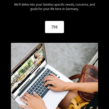
We'll delve into your families specific needs, concerns, and
goals for your life here in Germany.
79€