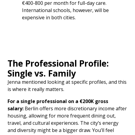
€400-800 per month for full-day care.
International schools, however, will be
expensive in both cities.
The Professional Profile:
Single vs. Family
Jenna mentioned looking at specific profiles, and this
is where it really matters.
For a single professional on a €200K gross
salary:
Berlin offers more discretionary income after
housing, allowing for more frequent dining out,
travel, and cultural experiences. The city’s energy
and diversity might be a bigger draw. You’ll feel