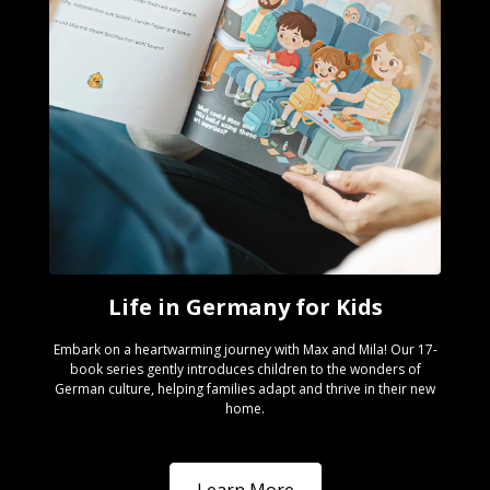
Life in Germany for Kids
Embark on a heartwarming journey with Max and Mila! Our 17-
book series gently introduces children to the wonders of
German culture, helping families adapt and thrive in their new
home.
Learn More