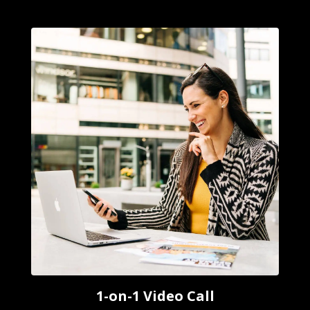
1-on-1 Video Call