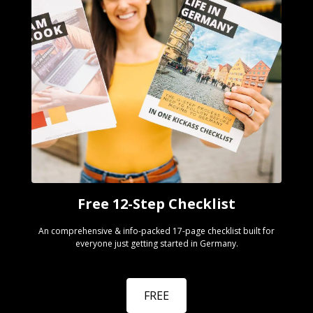
Free 12-Step Checklist
An comprehensive & info-packed 17-page checklist built for
everyone just getting started in Germany.
FREE