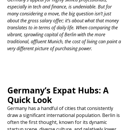
especially in tech and finance, is undeniable. But for
many considering a move, the big question isn’t just
about the gross salary offer; it’s about what that money
translates to in terms of daily life. When comparing the
vibrant, sprawling capital of Berlin with the more
traditional, affluent Munich, the cost of living can paint a
very different picture of purchasing power.
Germany’s Expat Hubs: A
Quick Look
Germany has a handful of cities that consistently
draw a significant international population. Berlin is
often the first thought, known for its dynamic
startup scene, diverse culture, and relatively lower