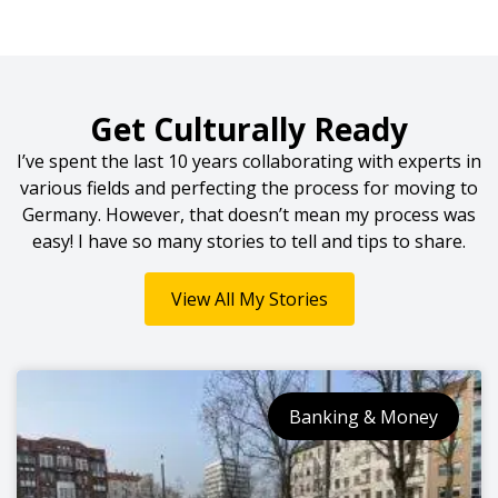
Get Culturally Ready
I’ve spent the last 10 years collaborating with experts in
various fields and perfecting the process for moving to
Germany. However, that doesn’t mean my process was
easy! I have so many stories to tell and tips to share.
View All My Stories
Banking & Money