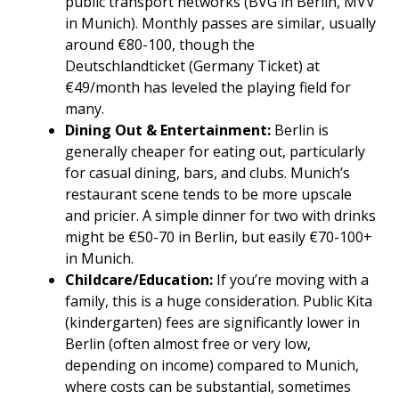
public transport networks (BVG in Berlin, MVV
in Munich). Monthly passes are similar, usually
around €80-100, though the
Deutschlandticket (Germany Ticket) at
€49/month has leveled the playing field for
many.
Dining Out & Entertainment:
Berlin is
generally cheaper for eating out, particularly
for casual dining, bars, and clubs. Munich’s
restaurant scene tends to be more upscale
and pricier. A simple dinner for two with drinks
might be €50-70 in Berlin, but easily €70-100+
in Munich.
Childcare/Education:
If you’re moving with a
family, this is a huge consideration. Public Kita
(kindergarten) fees are significantly lower in
Berlin (often almost free or very low,
depending on income) compared to Munich,
where costs can be substantial, sometimes