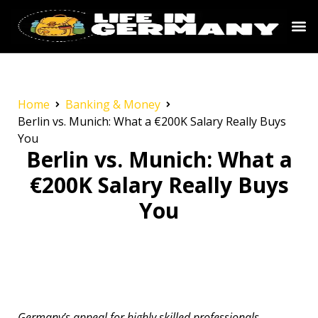
Home
Banking & Money
Berlin vs. Munich: What a €200K Salary Really Buys
You
Berlin vs. Munich: What a
€200K Salary Really Buys
You
Germany’s appeal for highly skilled professionals,