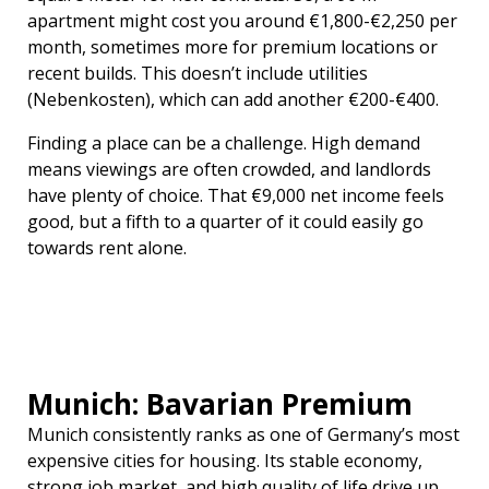
apartment might cost you around €1,800-€2,250 per
month, sometimes more for premium locations or
recent builds. This doesn’t include utilities
(Nebenkosten), which can add another €200-€400.
Finding a place can be a challenge. High demand
means viewings are often crowded, and landlords
have plenty of choice. That €9,000 net income feels
good, but a fifth to a quarter of it could easily go
towards rent alone.
Munich: Bavarian Premium
Munich consistently ranks as one of Germany’s most
expensive cities for housing. Its stable economy,
strong job market, and high quality of life drive up