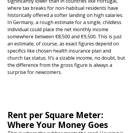
significantly lower than in countries like Portugal,
where tax breaks for non-habitual residents have
historically offered a softer landing on high salaries.
In Germany, a rough estimate for a single, childless
individual could place the net monthly income
somewhere between €8,500 and €9,500. This is just
an estimate, of course, as exact figures depend on
specifics like chosen health insurance plan and
church tax status. It’s a sizable income, no doubt, but
the difference from the gross figure is always a
surprise for newcomers.
Rent per Square Meter:
Where Your Money Goes