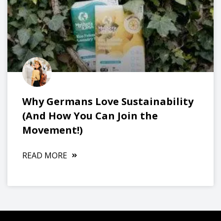
Why Germans Love Sustainability
(And How You Can Join the
Movement!)
READ MORE