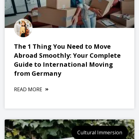
The 1 Thing You Need to Move
Abroad Smoothly: Your Complete
Guide to International Moving
from Germany
READ MORE
Cultural Immersion