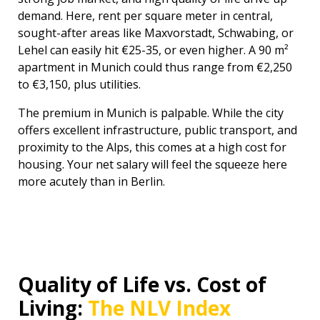
demand. Here, rent per square meter in central,
sought-after areas like Maxvorstadt, Schwabing, or
Lehel can easily hit €25-35, or even higher. A 90 m²
apartment in Munich could thus range from €2,250
to €3,150, plus utilities.
The premium in Munich is palpable. While the city
offers excellent infrastructure, public transport, and
proximity to the Alps, this comes at a high cost for
housing. Your net salary will feel the squeeze here
more acutely than in Berlin.
Quality of Life vs. Cost of
Living:
The NLV Index