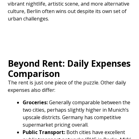
vibrant nightlife, artistic scene, and more alternative
culture, Berlin often wins out despite its own set of
urban challenges.
Beyond Rent: Daily Expenses
Comparison
The rent is just one piece of the puzzle. Other daily
expenses also differ:
Groceries:
Generally comparable between the
two cities, perhaps slightly higher in Munich’s
upscale districts. Germany has competitive
supermarket pricing overall.
Public Transport:
Both cities have excellent