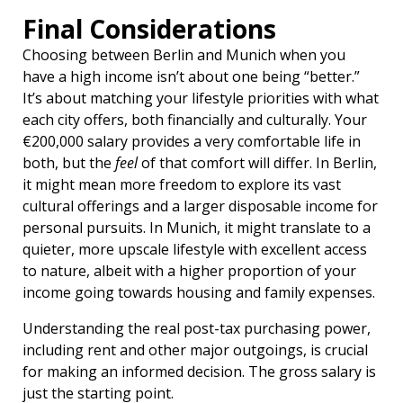
Final Considerations
Choosing between Berlin and Munich when you
have a high income isn’t about one being “better.”
It’s about matching your lifestyle priorities with what
each city offers, both financially and culturally. Your
€200,000 salary provides a very comfortable life in
both, but the
feel
of that comfort will differ. In Berlin,
it might mean more freedom to explore its vast
cultural offerings and a larger disposable income for
personal pursuits. In Munich, it might translate to a
quieter, more upscale lifestyle with excellent access
to nature, albeit with a higher proportion of your
income going towards housing and family expenses.
Understanding the real post-tax purchasing power,
including rent and other major outgoings, is crucial
for making an informed decision. The gross salary is
just the starting point.