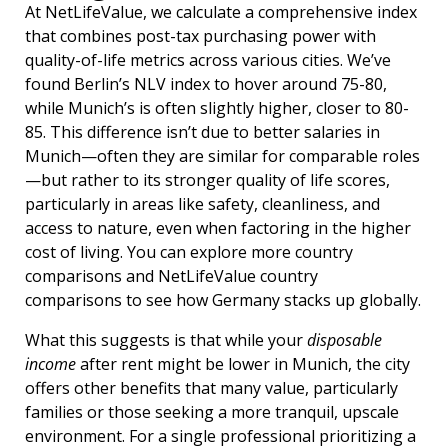
At NetLifeValue, we calculate a comprehensive index
that combines post-tax purchasing power with
quality-of-life metrics across various cities. We’ve
found Berlin’s NLV index to hover around 75-80,
while Munich’s is often slightly higher, closer to 80-
85. This difference isn’t due to better salaries in
Munich—often they are similar for comparable roles
—but rather to its stronger quality of life scores,
particularly in areas like safety, cleanliness, and
access to nature, even when factoring in the higher
cost of living. You can explore more country
comparisons and NetLifeValue country
comparisons to see how Germany stacks up globally.
What this suggests is that while your
disposable
income
after rent might be lower in Munich, the city
offers other benefits that many value, particularly
families or those seeking a more tranquil, upscale
environment. For a single professional prioritizing a