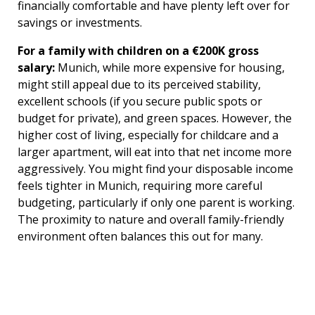
financially comfortable and have plenty left over for
savings or investments.
For a family with children on a €200K gross
salary:
Munich, while more expensive for housing,
might still appeal due to its perceived stability,
excellent schools (if you secure public spots or
budget for private), and green spaces. However, the
higher cost of living, especially for childcare and a
larger apartment, will eat into that net income more
aggressively. You might find your disposable income
feels tighter in Munich, requiring more careful
budgeting, particularly if only one parent is working.
The proximity to nature and overall family-friendly
environment often balances this out for many.