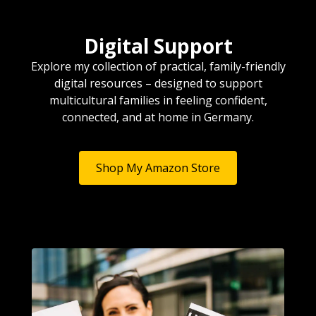
Digital Support
Explore my collection of practical, family-friendly
digital resources – designed to support
multicultural families in feeling confident,
connected, and at home in Germany.
Shop My Amazon Store