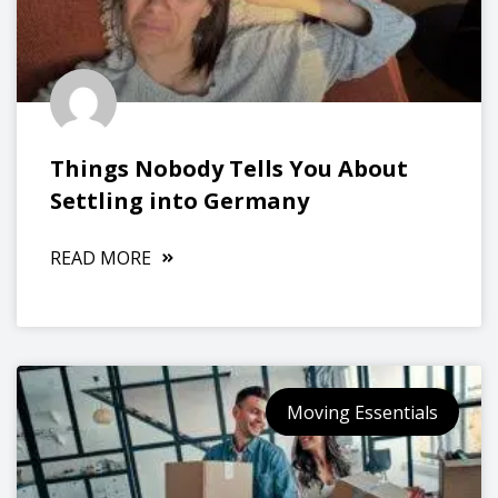
Things Nobody Tells You About
Settling into Germany
READ MORE
Moving Essentials