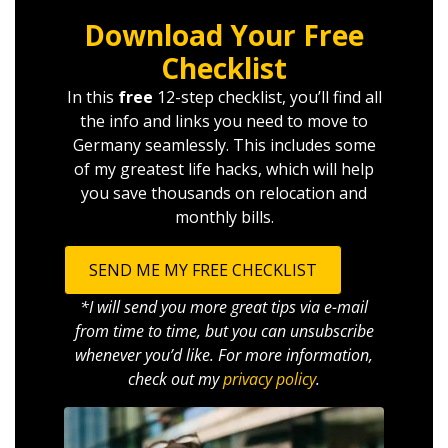
Download Your Free
Checklist
In this
free
12-step checklist, you’ll find all
the info and links you need to move to
Germany seamlessly. This includes some
of my greatest life hacks, which will help
you save thousands on relocation and
monthly bills.
SEND ME MY FREE CHECKLIST
*I will send you more great tips via e-mail
from time to time, but you can unsubscribe
whenever you’d like. For more information,
check out my
privacy policy
.