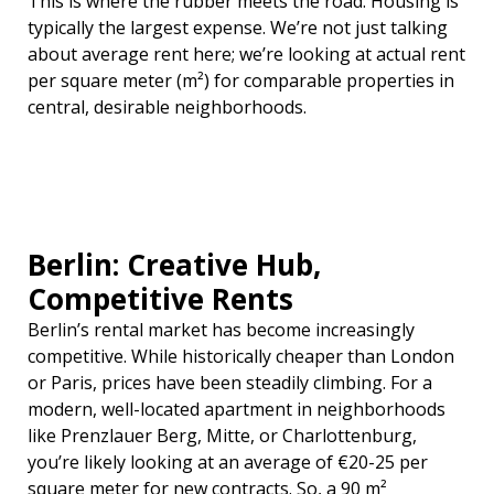
This is where the rubber meets the road. Housing is
typically the largest expense. We’re not just talking
about average rent here; we’re looking at actual rent
per square meter (m²) for comparable properties in
central, desirable neighborhoods.
Berlin: Creative Hub,
Competitive Rents
Berlin’s rental market has become increasingly
competitive. While historically cheaper than London
or Paris, prices have been steadily climbing. For a
modern, well-located apartment in neighborhoods
like Prenzlauer Berg, Mitte, or Charlottenburg,
you’re likely looking at an average of €20-25 per
square meter for new contracts. So, a 90 m²