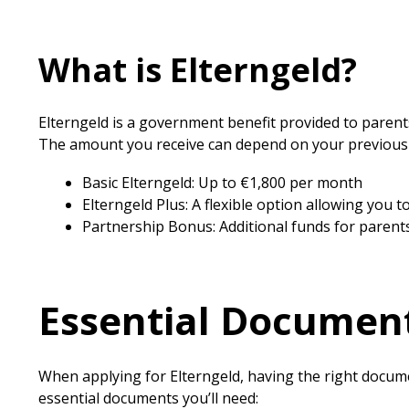
What is Elterngeld?
Elterngeld is a government benefit provided to parents
The amount you receive can depend on your previous 
Basic Elterngeld: Up to €1,800 per month
Elterngeld Plus: A flexible option allowing you t
Partnership Bonus: Additional funds for parent
Essential Document
When applying for Elterngeld, having the right documen
essential documents you’ll need: