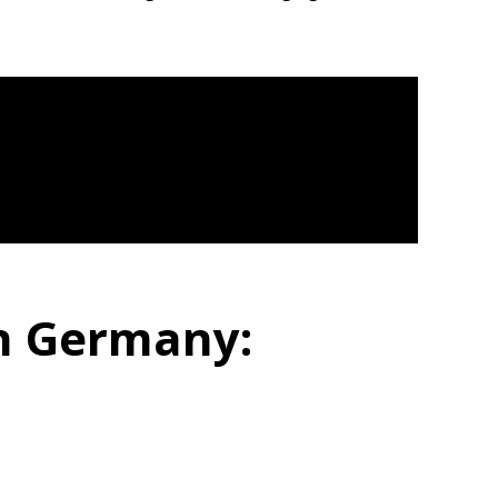
in Germany: