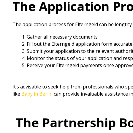
The Application Pro
The application process for Elterngeld can be lengthy 
Gather all necessary documents.
Fill out the Elterngeld application form accuratel
Submit your application to the relevant authorit
Monitor the status of your application and resp
Receive your Elterngeld payments once approve
It’s advisable to seek help from professionals who spec
like
Baby in Berlin
can provide invaluable assistance in
‍‍‍ The Partnership