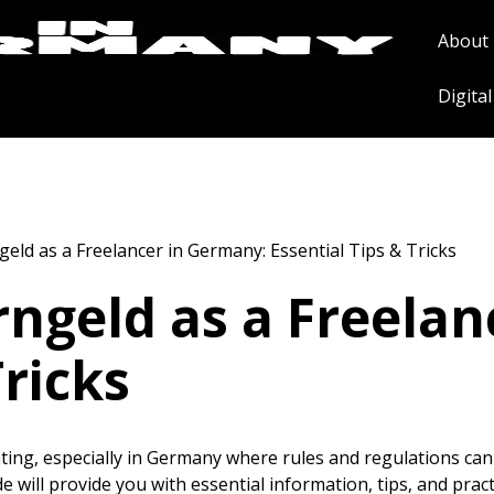
About
Digita
geld as a Freelancer in Germany: Essential Tips & Tricks
erngeld as a Freela
Tricks
nting, especially in Germany where rules and regulations ca
will provide you with essential information, tips, and practi