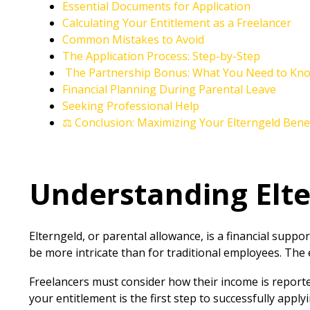
Essential Documents for Application
Calculating Your Entitlement as a Freelancer
Common Mistakes to Avoid
The Application Process: Step-by-Step
‍‍‍ The Partnership Bonus: What You Need to Kn
Financial Planning During Parental Leave
Seeking Professional Help
⚖️ Conclusion: Maximizing Your Elterngeld Bene
Understanding Elte
Elterngeld, or parental allowance, is a financial suppo
be more intricate than for traditional employees. The e
Freelancers must consider how their income is reporte
your entitlement is the first step to successfully apply