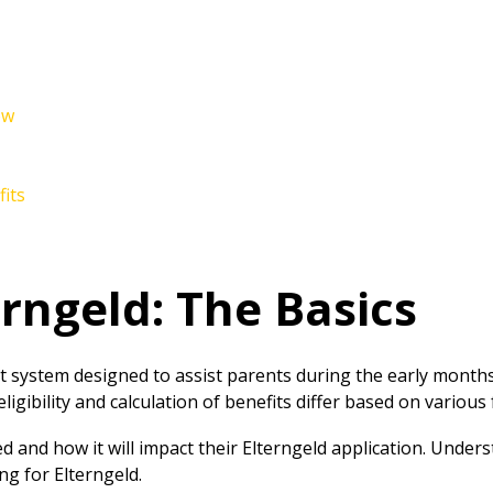
ow
fits
rngeld: The Basics
rt system designed to assist parents during the early months o
ligibility and calculation of benefits differ based on vario
d and how it will impact their Elterngeld application. Under
ing for Elterngeld.