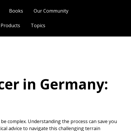
Books
Our Community
l Products
Topics
ncer in Germany:
n be complex. Understanding the process can save you
cal advice to navigate this challenging terrain