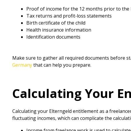
Proof of income for the 12 months prior to the 
Tax returns and profit-loss statements
Birth certificate of the child
Health insurance information
Identification documents
Make sure to gather all required documents before st
Germany
that can help you prepare.
Calculating Your En
Calculating your Elterngeld entitlement as a freelanc
fluctuating incomes, which can complicate the calculat
Income from freelance work is used to calculate