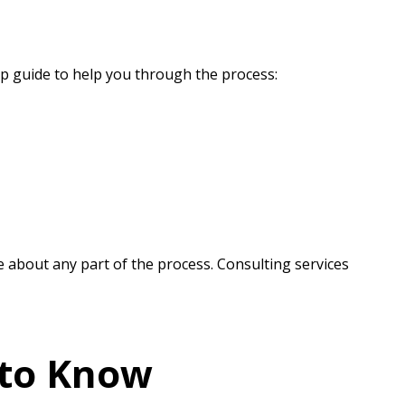
tep guide to help you through the process:
re about any part of the process. Consulting services
 to Know