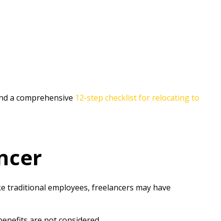
find a comprehensive
12-step checklist for relocating to
ncer
ke traditional employees, freelancers may have
benefits are not considered.