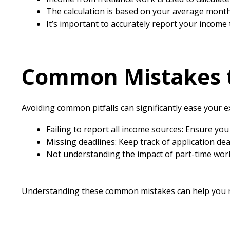
The calculation is based on your average monthl
It’s important to accurately report your income 
Common Mistakes t
Avoiding common pitfalls can significantly ease your 
Failing to report all income sources: Ensure you 
Missing deadlines: Keep track of application dea
Not understanding the impact of part-time work: 
Understanding these common mistakes can help you navi