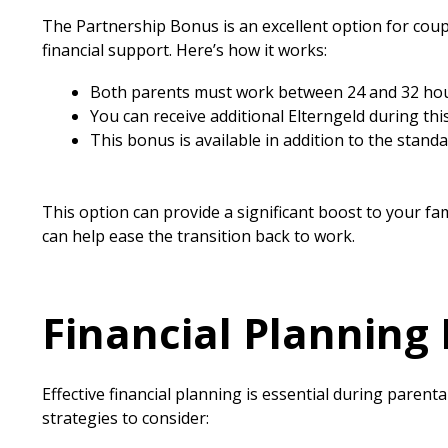
The Partnership Bonus is an excellent option for coupl
financial support. Here’s how it works:
Both parents must work between 24 and 32 hou
You can receive additional Elterngeld during thi
This bonus is available in addition to the standa
This option can provide a significant boost to your fam
can help ease the transition back to work.
Financial Planning
Effective financial planning is essential during pare
strategies to consider: