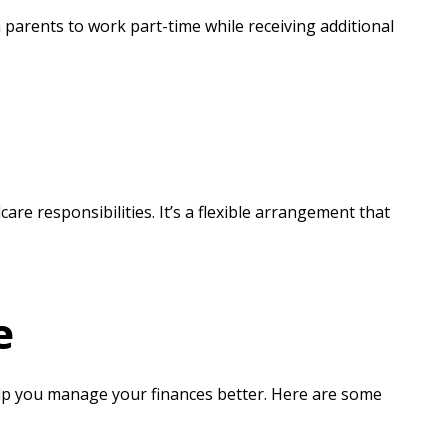
 parents to work part-time while receiving additional
are responsibilities. It’s a flexible arrangement that
e
help you manage your finances better. Here are some