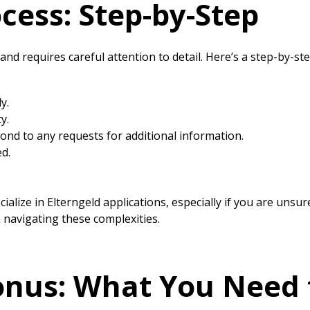
cess: Step-by-Step
and requires careful attention to detail. Here’s a step-by-s
y.
y.
ond to any requests for additional information.
d.
ialize in Elterngeld applications, especially if you are unsu
 navigating these complexities.
 Bonus: What You Need