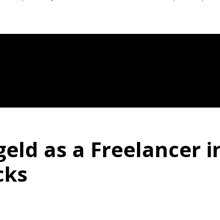
geld as a Freelancer 
cks