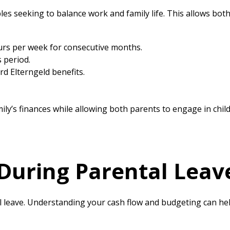
es seeking to balance work and family life. This allows both
rs per week for consecutive months.
s period.
rd Elterngeld benefits.
ily’s finances while allowing both parents to engage in childc
 During Parental Leav
ntal leave. Understanding your cash flow and budgeting can 