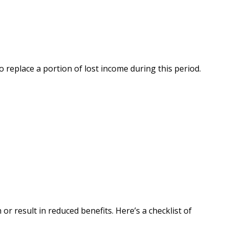
 replace a portion of lost income during this period.
r result in reduced benefits. Here’s a checklist of