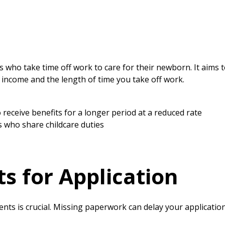
 who take time off work to care for their newborn. It aims to
income and the length of time you take off work.
o receive benefits for a longer period at a reduced rate
s who share childcare duties
s for Application
ts is crucial. Missing paperwork can delay your application o