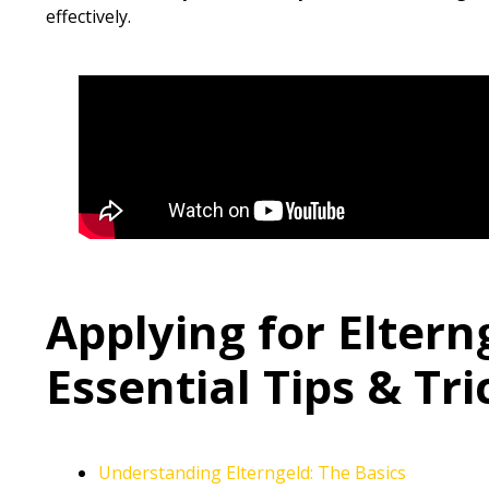
effectively.
Applying for Eltern
Essential Tips & Tri
Understanding Elterngeld: The Basics