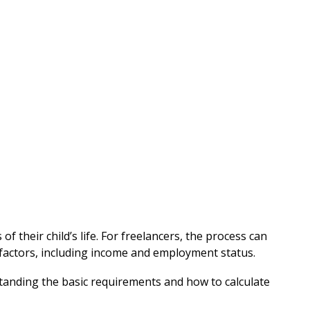
f their child’s life. For freelancers, the process can
us factors, including income and employment status.
standing the basic requirements and how to calculate