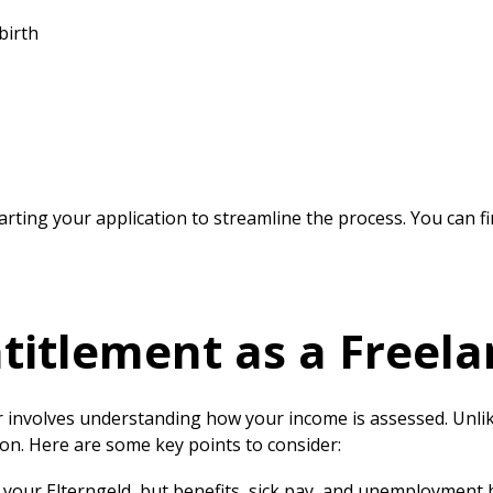
birth
arting your application to streamline the process. You can 
titlement as a Freela
er involves understanding how your income is assessed. Unli
ion. Here are some key points to consider:
 your Elterngeld, but benefits, sick pay, and unemployment 