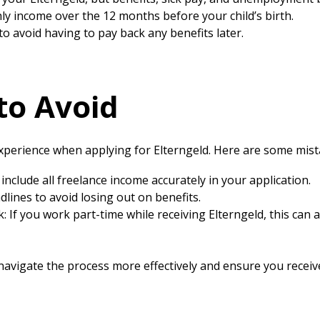
y income over the 12 months before your child’s birth.
to avoid having to pay back any benefits later.
o Avoid
experience when applying for Elterngeld. Here are some mist
include all freelance income accurately in your application.
dlines to avoid losing out on benefits.
If you work part-time while receiving Elterngeld, this can af
gate the process more effectively and ensure you receive th