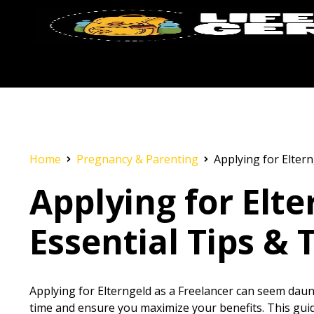
Home
Pregnancy & Parenting
Applying for Eltern
Applying for Elt
Essential Tips & 
Applying for Elterngeld as a Freelancer can seem dau
time and ensure you maximize your benefits. This guide 