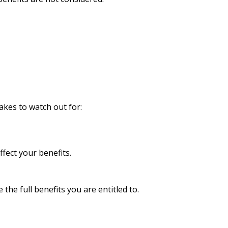
akes to watch out for:
fect your benefits.
e full benefits you are entitled to.