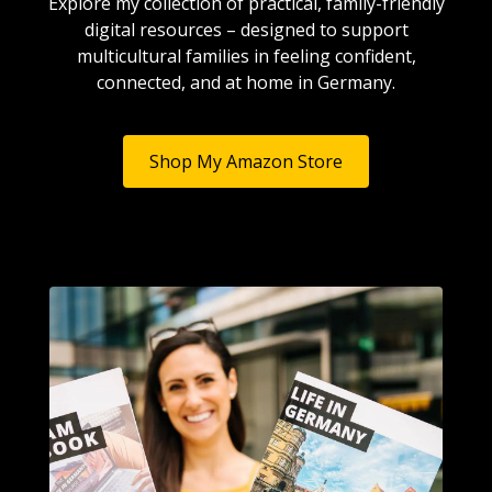
Explore my collection of practical, family-friendly
digital resources – designed to support
multicultural families in feeling confident,
connected, and at home in Germany.
Shop My Amazon Store