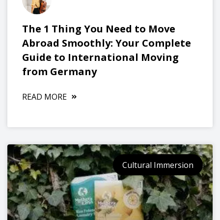
The 1 Thing You Need to Move
Abroad Smoothly: Your Complete
Guide to International Moving
from Germany
READ MORE
Cultural Immersion