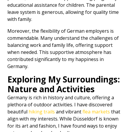
educational assistance for children. The parental
leave system is generous, allowing for quality time
with family.
Moreover, the flexibility of German employers is
commendable. Many understand the challenges of
balancing work and family life, offering support
when needed. This supportive atmosphere has
contributed significantly to my happiness in
Germany.
Exploring My Surroundings:
Nature and Activities
Germany is rich in history and culture, offering a
plethora of outdoor activities. I have discovered
beautiful
hiking trails
and vibrant
flea markets
that
align with my interests. While Düsseldorf is known
for its art and fashion, I have found ways to enjoy