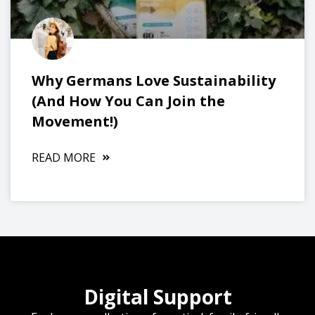
Why Germans Love Sustainability
(And How You Can Join the
Movement!)
READ MORE
Digital Support