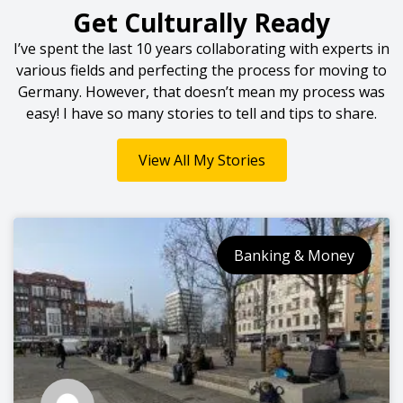
Get Culturally Ready
I’ve spent the last 10 years collaborating with experts in
various fields and perfecting the process for moving to
Germany. However, that doesn’t mean my process was
easy! I have so many stories to tell and tips to share.
View All My Stories
Banking & Money