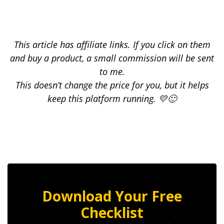
This article has affiliate links. If you click on them
and buy a product, a small commission will be sent
to me.
This doesn’t change the price for you, but it helps
keep this platform running. 💛🙂
Download Your Free
Checklist