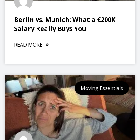
Berlin vs. Munich: What a €200K
Salary Really Buys You
READ MORE
Moving Essentials