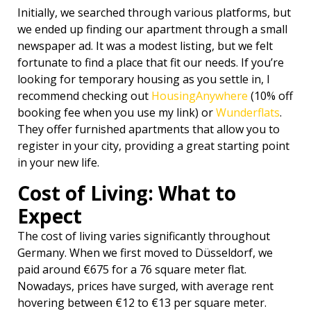
Initially, we searched through various platforms, but
we ended up finding our apartment through a small
newspaper ad. It was a modest listing, but we felt
fortunate to find a place that fit our needs. If you’re
looking for temporary housing as you settle in, I
recommend checking out
HousingAnywhere
(10% off
booking fee when you use my link) or
Wunderflats
.
They offer furnished apartments that allow you to
register in your city, providing a great starting point
in your new life.
Cost of Living: What to
Expect
The cost of living varies significantly throughout
Germany. When we first moved to Düsseldorf, we
paid around €675 for a 76 square meter flat.
Nowadays, prices have surged, with average rent
hovering between €12 to €13 per square meter.