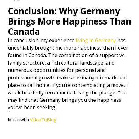
Conclusion: Why Germany
Brings More Happiness Than
Canada
In conclusion, my experience
living in Germany
has
undeniably brought me more happiness than I ever
found in Canada. The combination of a supportive
family structure, a rich cultural landscape, and
numerous opportunities for personal and
professional growth makes Germany a remarkable
place to call home. If you’re contemplating a move, I
wholeheartedly recommend taking the plunge. You
may find that Germany brings you the happiness
you’ve been seeking.
Made with
VideoToBlog