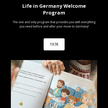
Life in Germany Welcome
Program
The one and only program that provides you with everything
you need before and after your move to Germany!
197€