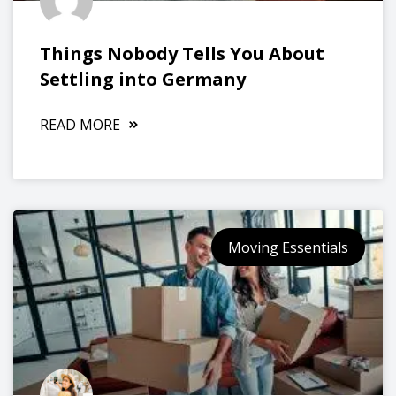
Things Nobody Tells You About
Settling into Germany
READ MORE
Moving Essentials