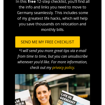
In this
free
12-step checklist, you’ll find all
the info and links you need to move to
Germany seamlessly. This includes some
of my greatest life hacks, which will help
you save thousands on relocation and
monthly bills.
SEND ME MY FREE CHECKLIST
*I will send you more great tips via e-mail
from time to time, but you can unsubscribe
whenever you’d like. For more information,
check out my
privacy policy
.