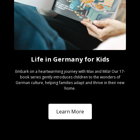
Life in Germany for Kids
Embark on a heartwarming journey with Max and Mila! Our 17-
book series gently introduces children to the wonders of
German culture, helping families adapt and thrive in their new
home.
Learn More