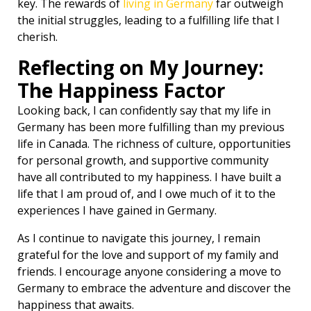
key. The rewards of
living in Germany
far outweigh
the initial struggles, leading to a fulfilling life that I
cherish.
Reflecting on My Journey:
The Happiness Factor
Looking back, I can confidently say that my life in
Germany has been more fulfilling than my previous
life in Canada. The richness of culture, opportunities
for personal growth, and supportive community
have all contributed to my happiness. I have built a
life that I am proud of, and I owe much of it to the
experiences I have gained in Germany.
As I continue to navigate this journey, I remain
grateful for the love and support of my family and
friends. I encourage anyone considering a move to
Germany to embrace the adventure and discover the
happiness that awaits.