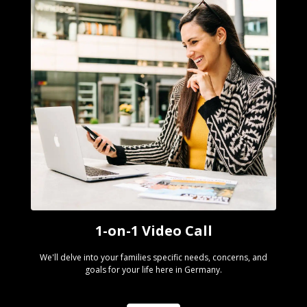
1-on-1 Video Call
We'll delve into your families specific needs, concerns, and
goals for your life here in Germany.