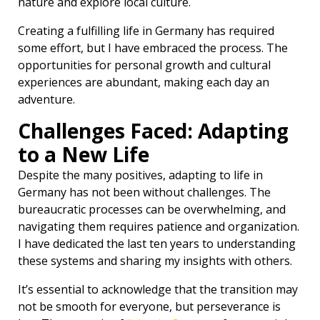
nature and explore local culture.
Creating a fulfilling life in Germany has required
some effort, but I have embraced the process. The
opportunities for personal growth and cultural
experiences are abundant, making each day an
adventure.
Challenges Faced: Adapting
to a New Life
Despite the many positives, adapting to life in
Germany has not been without challenges. The
bureaucratic processes can be overwhelming, and
navigating them requires patience and organization.
I have dedicated the last ten years to understanding
these systems and sharing my insights with others.
It’s essential to acknowledge that the transition may
not be smooth for everyone, but perseverance is