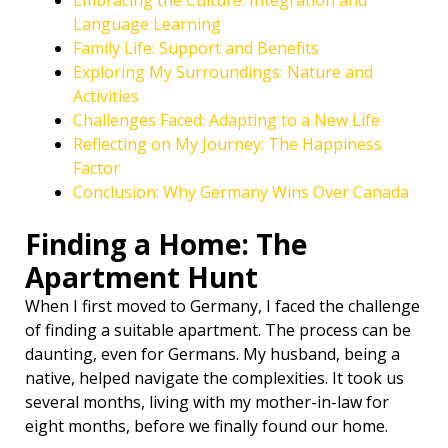
Embracing the Culture: Integration and
Language Learning
Family Life: Support and Benefits ‍‍‍
Exploring My Surroundings: Nature and
Activities
Challenges Faced: Adapting to a New Life
Reflecting on My Journey: The Happiness
Factor
Conclusion: Why Germany Wins Over Canada
Finding a Home: The
Apartment Hunt
When I first moved to Germany, I faced the challenge
of finding a suitable apartment. The process can be
daunting, even for Germans. My husband, being a
native, helped navigate the complexities. It took us
several months, living with my mother-in-law for
eight months, before we finally found our home.