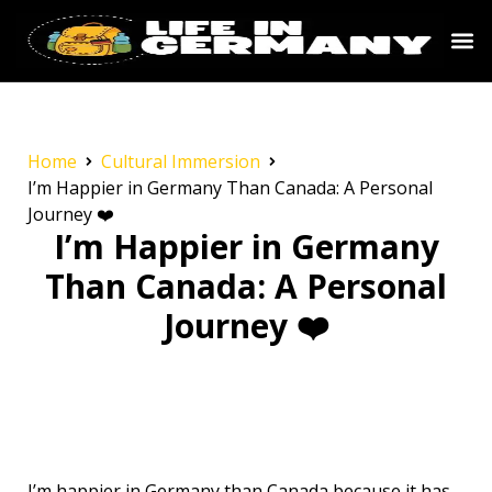
Home
Cultural Immersion
I’m Happier in Germany Than Canada: A Personal
Journey ❤️
I’m Happier in Germany
Than Canada: A Personal
Journey ❤️
I’m happier in Germany than Canada because it has