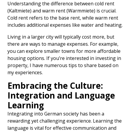
Understanding the difference between cold rent
(Kaltmiete) and warm rent (Warmmiete) is crucial.
Cold rent refers to the base rent, while warm rent
includes additional expenses like water and heating.
Living in a larger city will typically cost more, but
there are ways to manage expenses. For example,
you can explore smaller towns for more affordable
housing options. If you’re interested in investing in
property, I have numerous tips to share based on
my experiences.
Embracing the Culture:
Integration and Language
Learning
Integrating into German society has been a
rewarding yet challenging experience. Learning the
language is vital for effective communication and