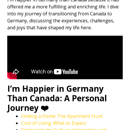
offered me a more fulfilling and enriching life. I dive
into my journey of transitioning from Canada to
Germany, discussing the experiences, challenges,
and joys that have shaped my life here.
I’m Happier in Germany
Than Canada: A Personal
Journey ❤️
Finding a Home: The Apartment Hunt
Cost of Living: What to Expect