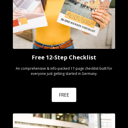
Free 12-Step Checklist
An comprehensive & info-packed 17-page checklist built for
everyone just getting started in Germany.
FREE