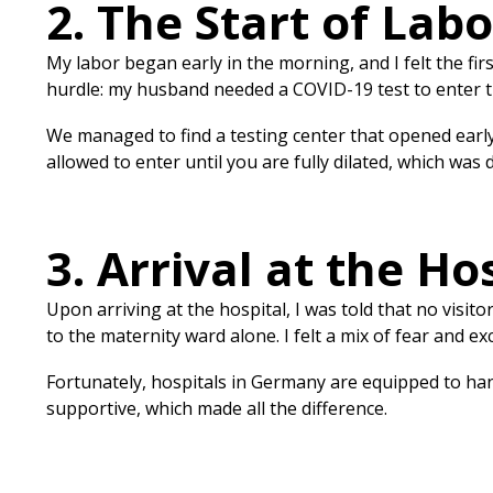
2. The Start of Labo
My labor began early in the morning, and I felt the fi
hurdle: my husband needed a COVID-19 test to enter th
We managed to find a testing center that opened early,
allowed to enter until you are fully dilated, which was
3. Arrival at the Ho
Upon arriving at the hospital, I was told that no visi
to the maternity ward alone. I felt a mix of fear and
Fortunately, hospitals in Germany are equipped to hand
supportive, which made all the difference.