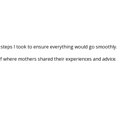
y steps I took to ensure everything would go smoothly.
rf where mothers shared their experiences and advice.