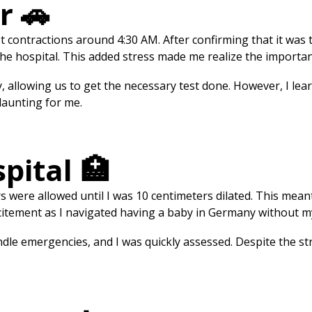
r 🚗
rst contractions around 4:30 AM. After confirming that it was
e hospital. This added stress made me realize the importan
 allowing us to get the necessary test done. However, I lear
 daunting for me.
spital 🏥
tors were allowed until I was 10 centimeters dilated. This me
 excitement as I navigated having a baby in Germany without 
le emergencies, and I was quickly assessed. Despite the str