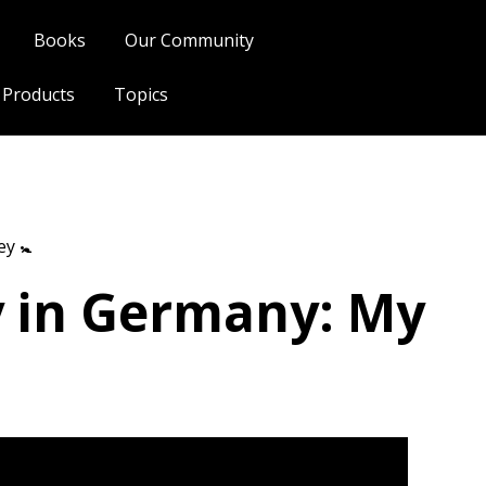
Books
Our Community
l Products
Topics
y 🚼
y in Germany: My