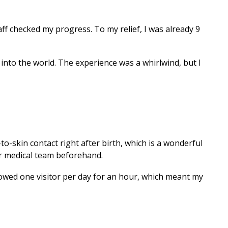
f checked my progress. To my relief, I was already 9
, into the world. The experience was a whirlwind, but I
-to-skin contact right after birth, which is a wonderful
ur medical team beforehand.
allowed one visitor per day for an hour, which meant my