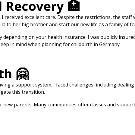
d Recovery 🏥
 I received excellent care. Despite the restrictions, the sta
a to her big brother and start our new life as a family of fo
ly depending on your health insurance. I was publicly insur
 keep in mind when planning for childbirth in Germany.
th 🤗
ving a support system. I faced challenges, including dealing 
ate this transition.
or new parents. Many communities offer classes and support 