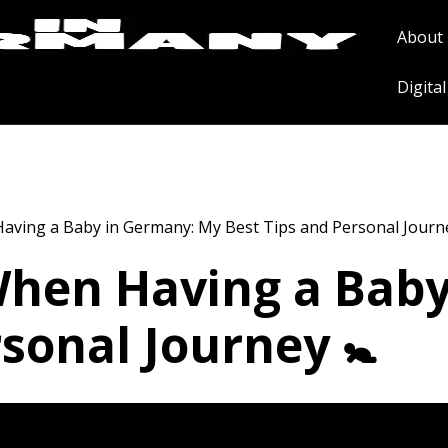
About
Digita
aving a Baby in Germany: My Best Tips and Personal Journe
When Having a Bab
sonal Journey 🚼