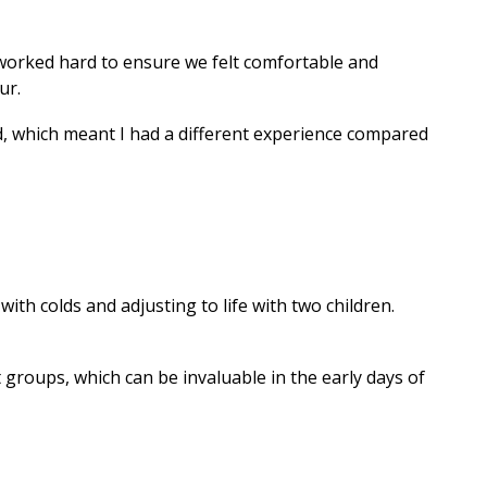
ff worked hard to ensure we felt comfortable and
ur.
ed, which meant I had a different experience compared
with colds and adjusting to life with two children.
groups, which can be invaluable in the early days of