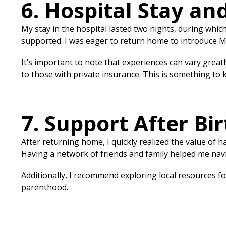
6. Hospital Stay an
My stay in the hospital lasted two nights, during which
supported. I was eager to return home to introduce Mil
It’s important to note that experiences can vary great
to those with private insurance. This is something to
7. Support After Bir
After returning home, I quickly realized the value of ha
Having a network of friends and family helped me navig
Additionally, I recommend exploring local resources f
parenthood.