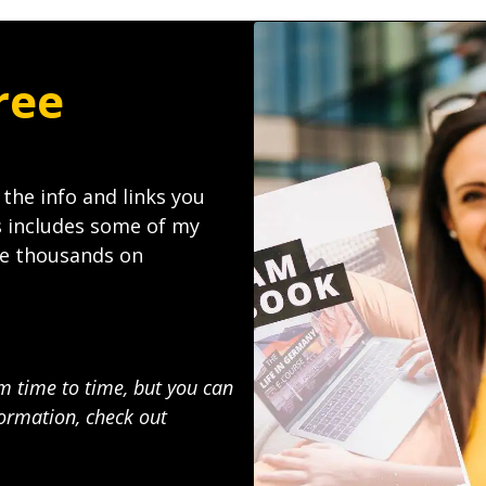
ree
l the info and links you
s includes some of my
ave thousands on
om time to time, but you can
ormation, check out