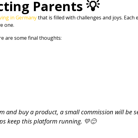
cting Parents 💡
iving in Germany
that is filled with challenges and joys. Eac
ve one.
e are some final thoughts:
s
 them and buy a product, a small commission will be s
lps keep this platform running. 💛🙂