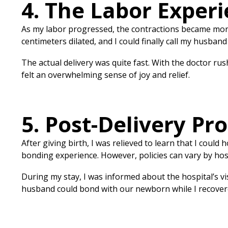
4. The Labor Experi
As my labor progressed, the contractions became more 
centimeters dilated, and I could finally call my husband
The actual delivery was quite fast. With the doctor rus
felt an overwhelming sense of joy and relief.
5. Post-Delivery Pr
After giving birth, I was relieved to learn that I could
bonding experience. However, policies can vary by hos
During my stay, I was informed about the hospital’s vis
husband could bond with our newborn while I recover