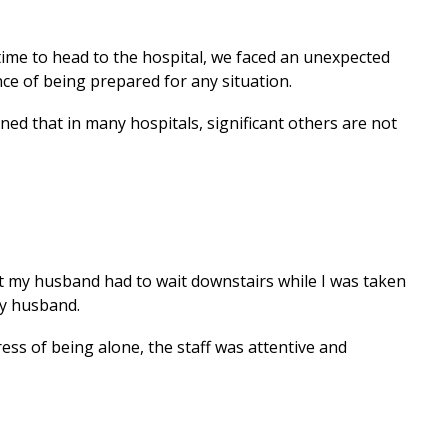
 time to head to the hospital, we faced an unexpected
ce of being prepared for any situation.
ned that in many hospitals, significant others are not
ant my husband had to wait downstairs while I was taken
my husband.
ess of being alone, the staff was attentive and