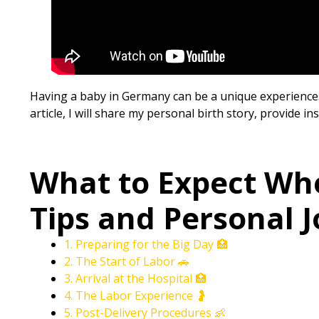
Having a baby in Germany can be a unique experience. F
article, I will share my personal birth story, provide i
What to Expect Wh
Tips and Personal J
1. Preparing for the Big Day 🏥
2. The Start of Labor 🚗
3. Arrival at the Hospital 🏥
4. The Labor Experience 🤰
5. Post-Delivery Procedures 👶