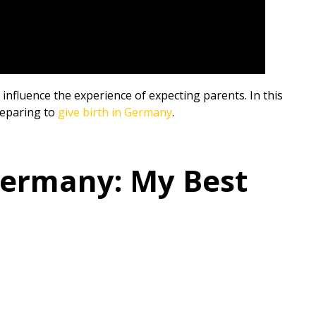
influence the experience of expecting parents. In this
preparing to
give birth in Germany
.
Germany: My Best