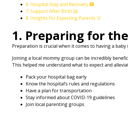
6. Hospital Stay and Recovery 🏥
7. Support After Birth 🤗
8. Insights for Expecting Parents 💡
1. Preparing for th
Preparation is crucial when it comes to having a baby
Joining a local mommy group can be incredibly benefic
This helped me understand what to expect and allevia
Pack your hospital bag early
Know the hospital’s rules and regulations
Have a plan for transportation
Stay informed about COVID-19 guidelines
Join local parenting groups