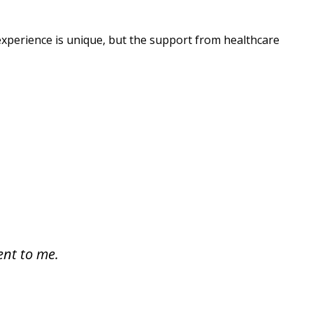
h experience is unique, but the support from healthcare
ent to me.