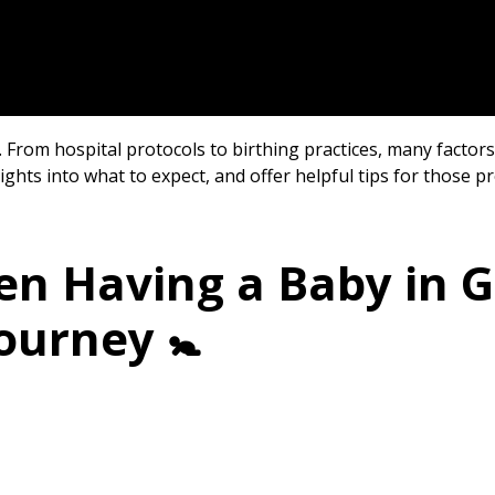
rom hospital protocols to birthing practices, many factors 
nsights into what to expect, and offer helpful tips for those 
en Having a Baby in 
ourney 🚼