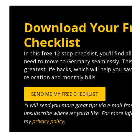
Download Your F
Checklist
In this
free
12-step checklist, you’ll find al
need to move to Germany seamlessly. Thi
greatest life hacks, which will help you s
relocation and monthly bills.
SEND ME MY FREE CHECKLIST
*I will send you more great tips via e-mail fr
unsubscribe whenever you’d like. For more inf
my
privacy policy
.