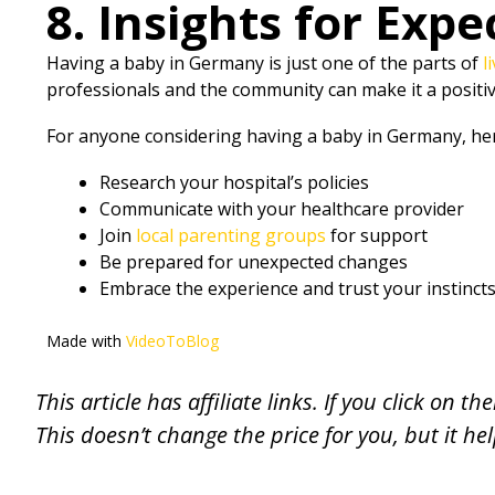
8. Insights for Expe
Having a baby in Germany is just one of the parts of
l
professionals and the community can make it a positi
For anyone considering having a baby in Germany, her
Research your hospital’s policies
Communicate with your healthcare provider
Join
local parenting groups
for support
Be prepared for unexpected changes
Embrace the experience and trust your instinct
Made with
VideoToBlog
This article has affiliate links. If you click on
This doesn’t change the price for you, but it he