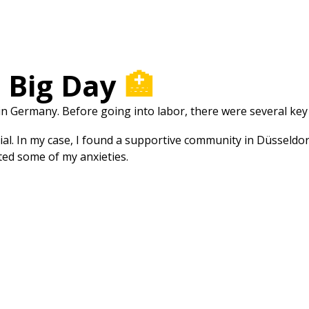
e Big Day
🏥
 in Germany. Before going into labor, there were several ke
ial. In my case, I found a supportive community in Düsseldo
ted some of my anxieties.