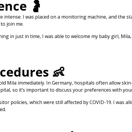
ence 🤰
intense. I was placed on a monitoring machine, and the staf
 to join me.
hing in just in time, I was able to welcome my baby girl, Mila
ocedures 👶
 hold Mila immediately. In Germany, hospitals often allow skin
pital, so it’s important to discuss your preferences with yo
itor policies, which were still affected by COVID-19. I was 
ed.