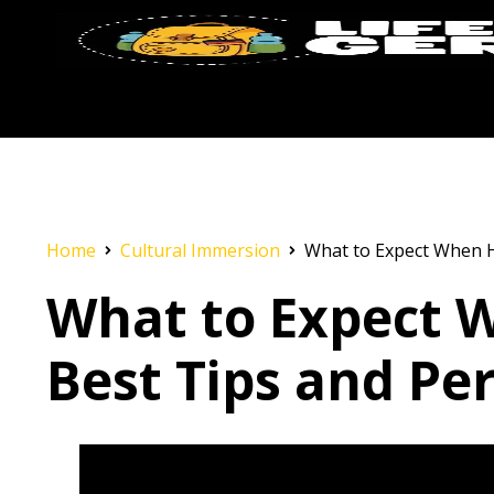
Home
Cultural Immersion
What to Expect When H
What to Expect 
Best Tips and Per