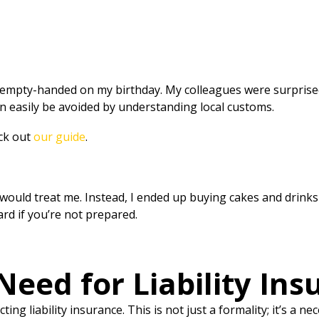
empty-handed on my birthday. My colleagues were surprised 
 easily be avoided by understanding local customs.
eck out
our guide
.
would treat me. Instead, I ended up buying cakes and drinks 
rd if you’re not prepared.
eed for Liability Insu
ng liability insurance. This is not just a formality; it’s a 