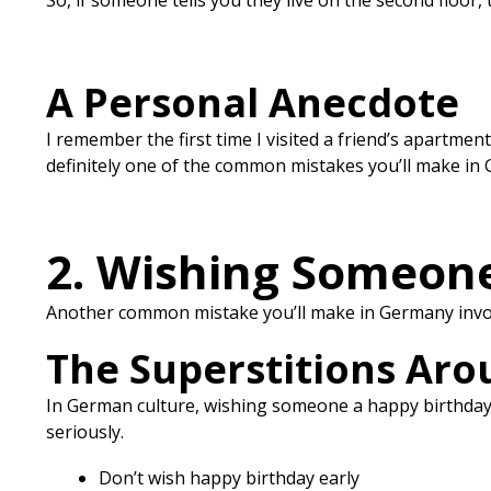
So, if someone tells you they live on the second floor,
A Personal Anecdote
I remember the first time I visited a friend’s apartment
definitely one of the common mistakes you’ll make in G
2. Wishing Someone
Another common mistake you’ll make in Germany involv
The Superstitions Aro
In German culture, wishing someone a happy birthday b
seriously.
Don’t wish happy birthday early