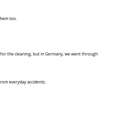
them too.
pay for the cleaning, but in Germany, we went through
 from everyday accidents.