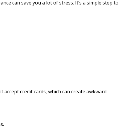
ce can save you a lot of stress. It’s a simple step to
 accept credit cards, which can create awkward
s.