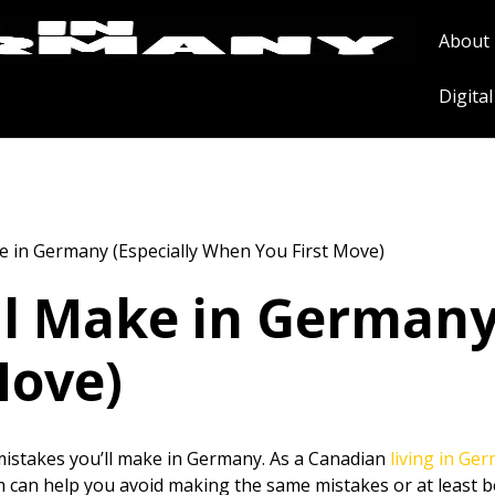
About
Digita
e in Germany (Especially When You First Move)
ll Make in Germany 
Move)
istakes you’ll make in Germany. As a Canadian
living in Ge
m can help you avoid making the same mistakes or at least 