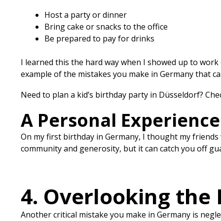
Host a party or dinner
Bring cake or snacks to the office
Be prepared to pay for drinks
I learned this the hard way when I showed up to work 
example of the mistakes you make in Germany that can
Need to plan a kid’s birthday party in Düsseldorf? Ch
A Personal Experience
On my first birthday in Germany, I thought my friends 
community and generosity, but it can catch you off gua
4. Overlooking the N
Another critical mistake you make in Germany is neglecti