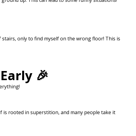
he ground up. This can lead to some funny situations!
stairs, only to find myself on the wrong floor! This is
Early 🎉
erything!
 is rooted in superstition, and many people take it