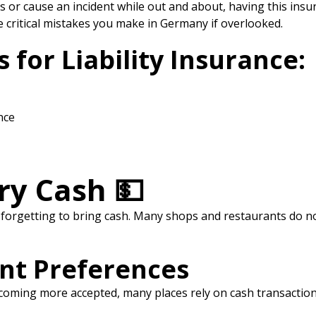
or cause an incident while out and about, having this insuran
e critical mistakes you make in Germany if overlooked.
or Liability Insurance:
nce
rry Cash 💵
rgetting to bring cash. Many shops and restaurants do not
nt Preferences
 becoming more accepted, many places rely on cash transaction