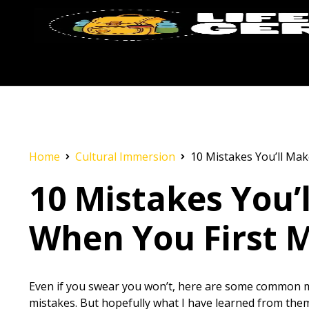
Home
Cultural Immersion
10 Mistakes You’ll Mak
10 Mistakes You’
When You First 
Even if you swear you won’t, here are some common m
mistakes. But hopefully what I have learned from the