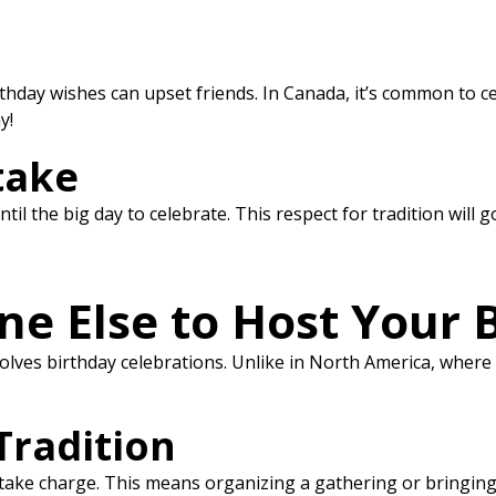
hday wishes can upset friends. In Canada, it’s common to celeb
y!
take
il the big day to celebrate. This respect for tradition will g
e Else to Host Your 
ves birthday celebrations. Unlike in North America, where f
Tradition
 take charge. This means organizing a gathering or bringing