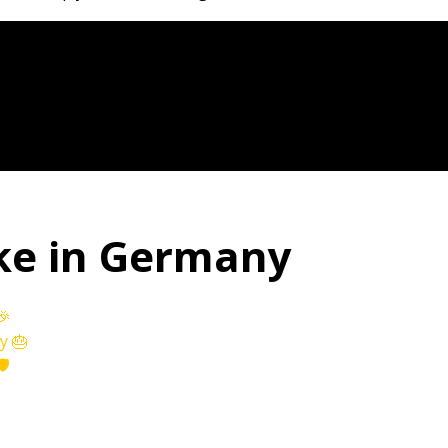
ke in Germany
🎉
y 🎂
️