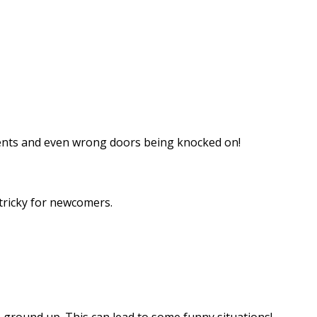
ments and even wrong doors being knocked on!
 tricky for newcomers.