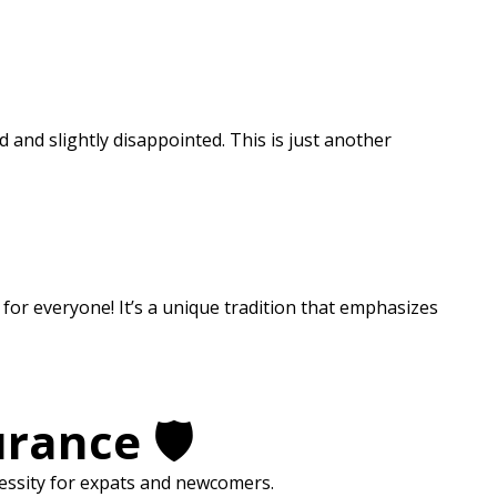
and slightly disappointed. This is just another
for everyone! It’s a unique tradition that emphasizes
rance 🛡️
necessity for expats and newcomers.