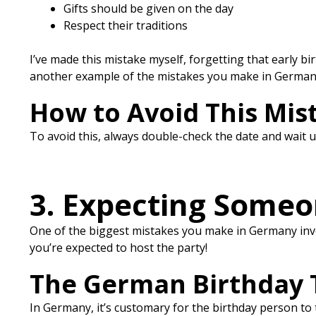
Gifts should be given on the day
Respect their traditions
I’ve made this mistake myself, forgetting that early birt
another example of the mistakes you make in German
How to Avoid This Mis
To avoid this, always double-check the date and wait unt
3. Expecting Someon
One of the biggest mistakes you make in Germany invol
you’re expected to host the party!
The German Birthday 
In Germany, it’s customary for the birthday person to