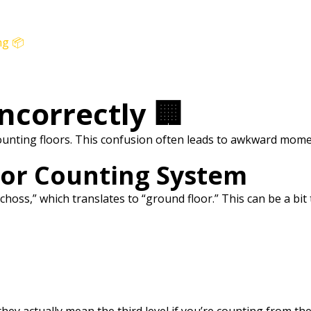
ng 📦
Incorrectly 🏢
counting floors. This confusion often leads to awkward mo
oor Counting System
choss,” which translates to “ground floor.” This can be a bit