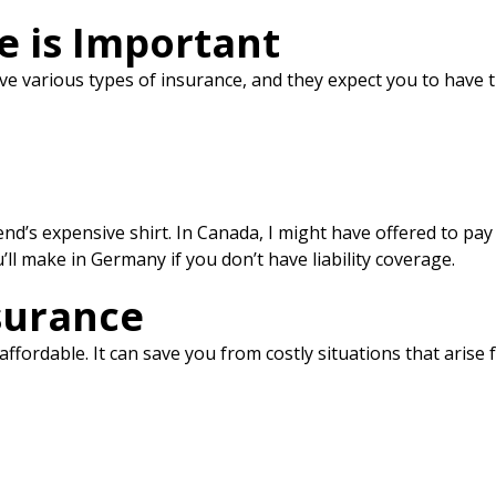
e is Important
ve various types of insurance, and they expect you to have 
friend’s expensive shirt. In Canada, I might have offered to 
ll make in Germany if you don’t have liability coverage.
surance
y affordable. It can save you from costly situations that arise