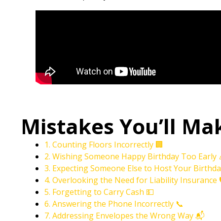
Mistakes You’ll Ma
1. Counting Floors Incorrectly 🏢
2. Wishing Someone Happy Birthday Too Early 
3. Expecting Someone Else to Host Your Birthda
4. Overlooking the Need for Liability Insurance 
5. Forgetting to Carry Cash 💵
6. Answering the Phone Incorrectly 📞
7. Addressing Envelopes the Wrong Way 📬