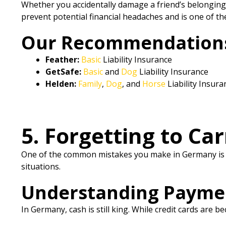
Whether you accidentally damage a friend’s belongings 
prevent potential financial headaches and is one of th
Our Recommendations f
Feather:
Basic
Liability Insurance
GetSafe:
Basic
and
Dog
Liability Insurance
Helden:
Family
,
Dog
, and
Horse
Liability Insura
5. Forgetting to Ca
One of the common mistakes you make in Germany is fo
situations.
Understanding Payme
In Germany, cash is still king. While credit cards are