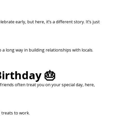
rate early, but here, it’s a different story. It’s just
o a long way in building relationships with locals.
Birthday 🎂
riends often treat you on your special day, here,
 treats to work.