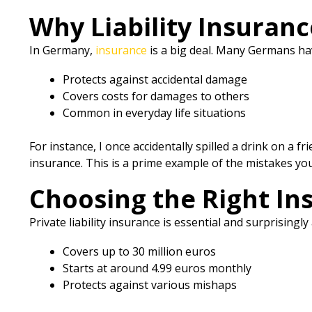
Why Liability Insuranc
In Germany,
insurance
is a big deal. Many Germans ha
Protects against accidental damage
Covers costs for damages to others
Common in everyday life situations
For instance, I once accidentally spilled a drink on a 
insurance. This is a prime example of the mistakes you’
Choosing the Right In
Private liability insurance is essential and surprisingl
Covers up to 30 million euros
Starts at around 4.99 euros monthly
Protects against various mishaps