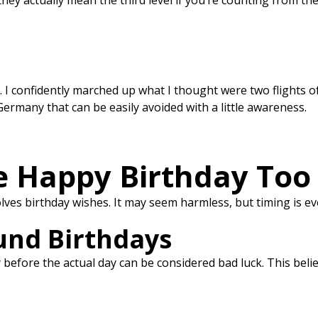
 they actually mean the third level if you’re counting from t
. I confidently marched up what I thought were two flights of 
ermany that can be easily avoided with a little awareness.
 Happy Birthday Too 
es birthday wishes. It may seem harmless, but timing is ev
und Birthdays
efore the actual day can be considered bad luck. This belief