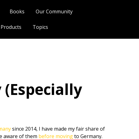
Books
Our Community
l Products
Topics
(Especially
rmany
since 2014, I have made my fair share of
be aware of them
before moving
to Germany.