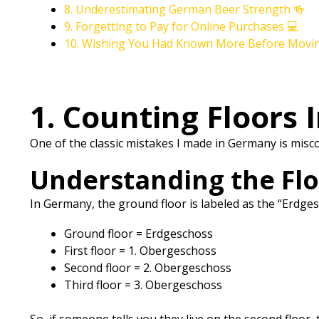
8. Underestimating German Beer Strength 🍻
9. Forgetting to Pay for Online Purchases 💻
10. Wishing You Had Known More Before Movi
1. Counting Floors 
One of the classic mistakes I made in Germany is mis
Understanding the Fl
In Germany, the ground floor is labeled as the “Erdges
Ground floor = Erdgeschoss
First floor = 1. Obergeschoss
Second floor = 2. Obergeschoss
Third floor = 3. Obergeschoss