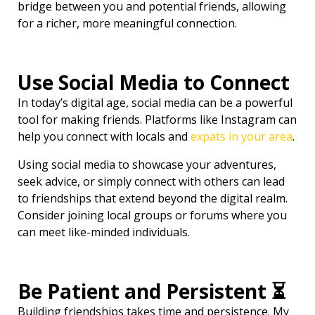
bridge between you and potential friends, allowing
for a richer, more meaningful connection.
Use Social Media to Connect
In today’s digital age, social media can be a powerful
tool for making friends. Platforms like Instagram can
help you connect with locals and
expats in your area
.
Using social media to showcase your adventures,
seek advice, or simply connect with others can lead
to friendships that extend beyond the digital realm.
Consider joining local groups or forums where you
can meet like-minded individuals.
Be Patient and Persistent ⏳
Building friendships takes time and persistence. My