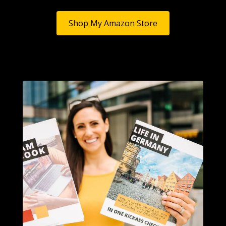
Shop My Amazon Store