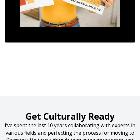
Get Culturally Ready
I’ve spent the last 10 years collaborating with experts in
various fields and perfecting the process for moving to