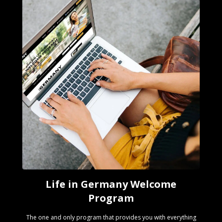
Life in Germany Welcome
Program
The one and only program that provides you with everything