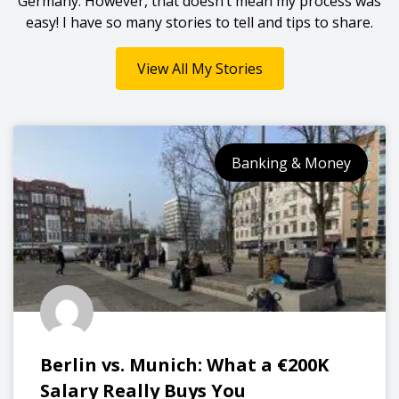
Germany. However, that doesn’t mean my process was
easy! I have so many stories to tell and tips to share.
View All My Stories
Banking & Money
Berlin vs. Munich: What a €200K
Salary Really Buys You