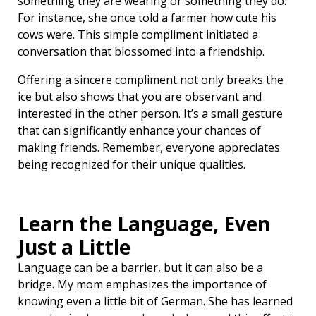
something they are wearing or something they do.
For instance, she once told a farmer how cute his
cows were. This simple compliment initiated a
conversation that blossomed into a friendship.
Offering a sincere compliment not only breaks the
ice but also shows that you are observant and
interested in the other person. It’s a small gesture
that can significantly enhance your chances of
making friends. Remember, everyone appreciates
being recognized for their unique qualities.
Learn the Language, Even
Just a Little ️
Language can be a barrier, but it can also be a
bridge. My mom emphasizes the importance of
knowing even a little bit of German. She has learned