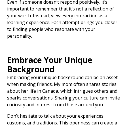
Even if someone doesn’t respond positively, it’s
important to remember that it’s not a reflection of
your worth. Instead, view every interaction as a
learning experience. Each attempt brings you closer
to finding people who resonate with your
personality.
Embrace Your Unique
Background
Embracing your unique background can be an asset
when making friends. My mom often shares stories
about her life in Canada, which intrigues others and
sparks conversations. Sharing your culture can invite
curiosity and interest from those around you.
Don’t hesitate to talk about your experiences,
customs, and traditions. This openness can create a