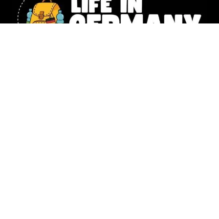
Our website includes affiliate links. All the information shared
on Life in Germany is intended for general knowledge only and
should not replace the personalized guidance you’d get from a
legal or financial expert. Photography –
Natalia Husemann,
Susanne Werding
,
Emilie Lowey
&
Denise Tejada
,
Christina Lou
© 2025 Life in Germany Copyright – All rights reserved |
Impressum
|
Data Protection
|
Moving To Germany? 🇩🇪 Download your FREE 17-page
step-by-step checklist now!
*I will send you more great tips
via e-mail from time to time, but you can unsubscribe whenever
you’d like. For more information, check out my privacy policy.