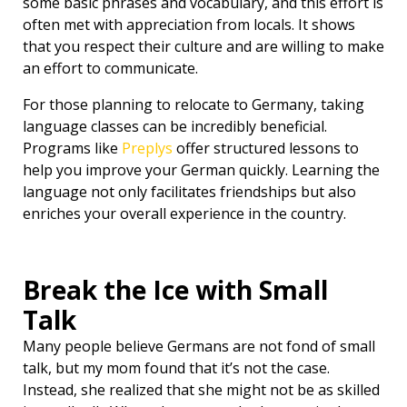
some basic phrases and vocabulary, and this effort is
often met with appreciation from locals. It shows
that you respect their culture and are willing to make
an effort to communicate.
For those planning to relocate to Germany, taking
language classes can be incredibly beneficial.
Programs like
Preplys
offer structured lessons to
help you improve your German quickly. Learning the
language not only facilitates friendships but also
enriches your overall experience in the country.
Break the Ice with Small
Talk
Many people believe Germans are not fond of small
talk, but my mom found that it’s not the case.
Instead, she realized that she might not be as skilled