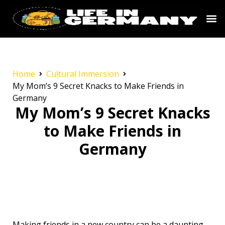
Home
Cultural Immersion
My Mom’s 9 Secret Knacks to Make Friends in
Germany
My Mom’s 9 Secret Knacks
to Make Friends in
Germany
Making friends in a new country can be a daunting