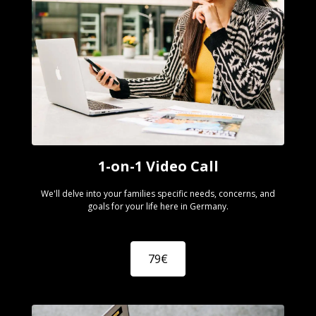
1-on-1 Video Call
We'll delve into your families specific needs, concerns, and
goals for your life here in Germany.
79€