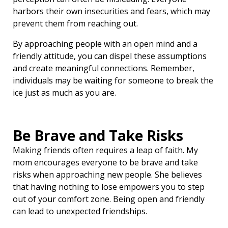
harbors their own insecurities and fears, which may
prevent them from reaching out.
By approaching people with an open mind and a
friendly attitude, you can dispel these assumptions
and create meaningful connections. Remember,
individuals may be waiting for someone to break the
ice just as much as you are.
Be Brave and Take Risks
Making friends often requires a leap of faith. My
mom encourages everyone to be brave and take
risks when approaching new people. She believes
that having nothing to lose empowers you to step
out of your comfort zone. Being open and friendly
can lead to unexpected friendships.