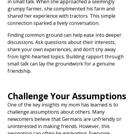
in small talk. When she approached a seemingly
grumpy farmer, she complimented his farm and
shared her experience with tractors. This simple
connection sparked a lively conversation.
Finding common ground can help ease into deeper
discussions. Ask questions about their interests,
share your own experiences, and don’t shy away
from light-hearted topics. Building rapport through
small talk can lay the groundwork for a genuine
friendship.
Challenge Your Assumptions
One of the key insights my mom has learned is to
challenge assumptions about others. Many
newcomers believe that Germans are unfriendly or
uninterested in making friends. However, this
perception can often be misleading. Everyone