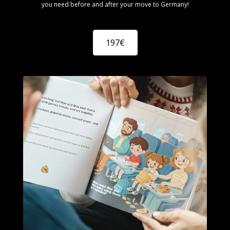
you need before and after your move to Germany!
197€