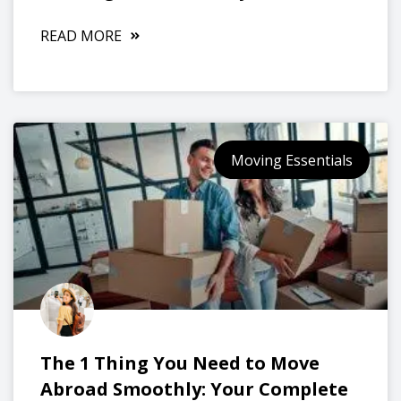
READ MORE
Moving Essentials
The 1 Thing You Need to Move
Abroad Smoothly: Your Complete