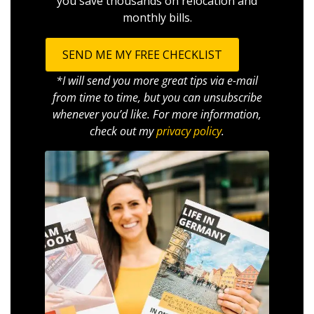
you save thousands on relocation and
monthly bills.
SEND ME MY FREE CHECKLIST
*I will send you more great tips via e-mail
from time to time, but you can unsubscribe
whenever you’d like. For more information,
check out my
privacy policy
.