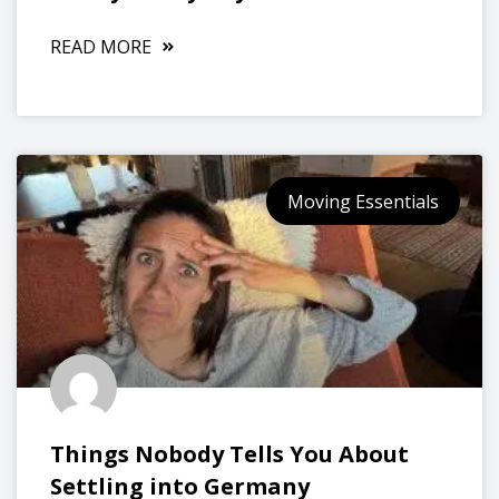
READ MORE
Moving Essentials
Things Nobody Tells You About
Settling into Germany