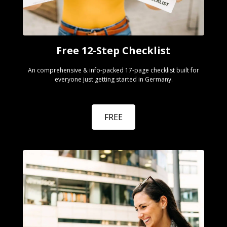
Free 12-Step Checklist
An comprehensive & info-packed 17-page checklist built for
everyone just getting started in Germany.
FREE