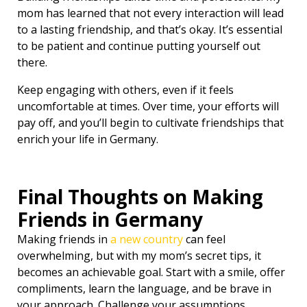
mom has learned that not every interaction will lead
to a lasting friendship, and that’s okay. It’s essential
to be patient and continue putting yourself out
there.
Keep engaging with others, even if it feels
uncomfortable at times. Over time, your efforts will
pay off, and you’ll begin to cultivate friendships that
enrich your life in Germany.
Final Thoughts on Making
Friends in Germany
Making friends in
a new country
can feel
overwhelming, but with my mom’s secret tips, it
becomes an achievable goal. Start with a smile, offer
compliments, learn the language, and be brave in
your approach. Challenge your assumptions,