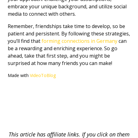
embrace your unique background, and utilize social
media to connect with others.
Remember, friendships take time to develop, so be
patient and persistent. By following these strategies,
you’ll find that
forming connections in Germany
can
be a rewarding and enriching experience. So go
ahead, take that first step, and you might be
surprised at how many friends you can make!
Made with
VideoToBlog
This article has affiliate links. If you click on them