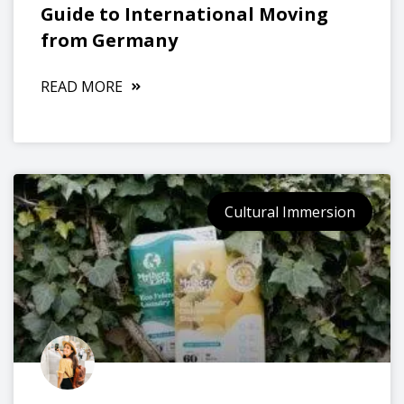
Guide to International Moving
from Germany
READ MORE
Cultural Immersion