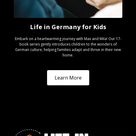
Life in Germany for Kids
Embark on a heartwarming journey with Max and Mila! Our 17-
book series gently introduces children to the wonders of
German culture, helping families adapt and thrive in their new
home.
Learn More