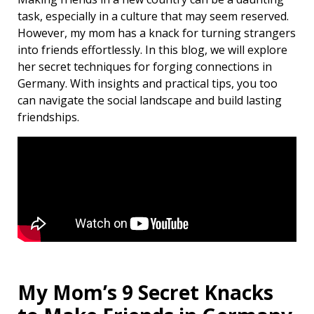
task, especially in a culture that may seem reserved.
However, my mom has a knack for turning strangers
into friends effortlessly. In this blog, we will explore
her secret techniques for forging connections in
Germany. With insights and practical tips, you too
can navigate the social landscape and build lasting
friendships.
My Mom’s 9 Secret Knacks