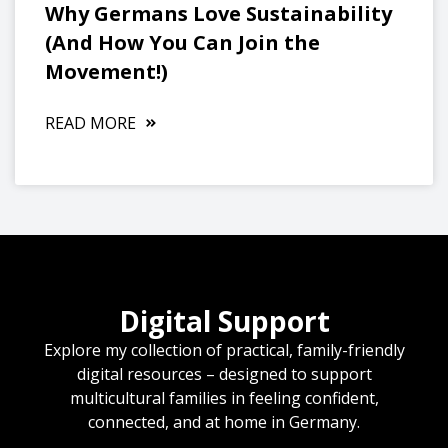
Why Germans Love Sustainability
(And How You Can Join the
Movement!)
READ MORE
Digital Support
Explore my collection of practical, family-friendly
digital resources – designed to support
multicultural families in feeling confident,
connected, and at home in Germany.