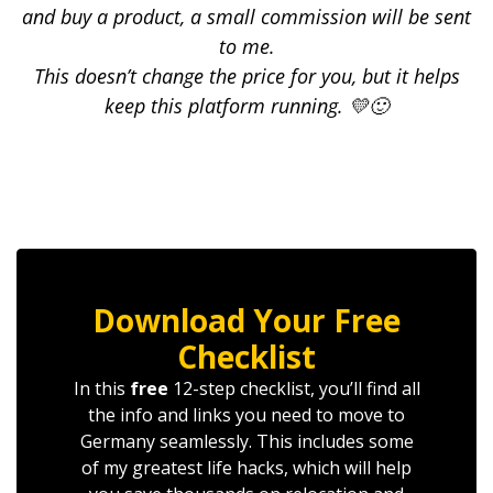
and buy a product, a small commission will be sent
to me.
This doesn’t change the price for you, but it helps
keep this platform running. 💛🙂
Download Your Free
Checklist
In this
free
12-step checklist, you’ll find all
the info and links you need to move to
Germany seamlessly. This includes some
of my greatest life hacks, which will help