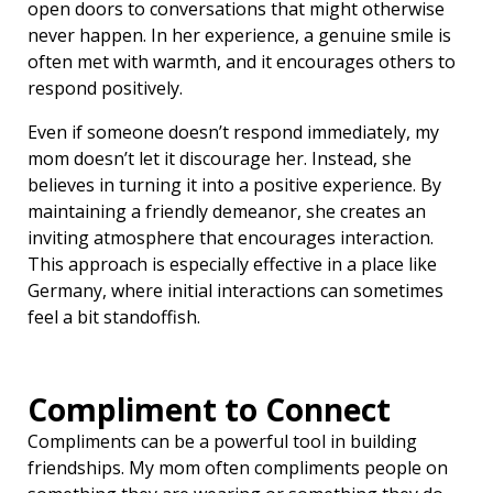
open doors to conversations that might otherwise
never happen. In her experience, a genuine smile is
often met with warmth, and it encourages others to
respond positively.
Even if someone doesn’t respond immediately, my
mom doesn’t let it discourage her. Instead, she
believes in turning it into a positive experience. By
maintaining a friendly demeanor, she creates an
inviting atmosphere that encourages interaction.
This approach is especially effective in a place like
Germany, where initial interactions can sometimes
feel a bit standoffish.
Compliment to Connect
Compliments can be a powerful tool in building
friendships. My mom often compliments people on