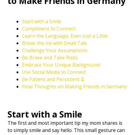
to Make Friends in Germany
Start with a Smile
Compliment to Connect
Learn the Language, Even Just a Little ️
Break the Ice with Small Talk
Challenge Your Assumptions
Be Brave and Take Risks
Embrace Your Unique Background
Use Social Media to Connect
Be Patient and Persistent ⏳
Final Thoughts on Making Friends in Germany
Start with a Smile
The first and most important tip my mom shares is
to simply smile and say hello. This small gesture can