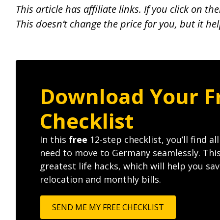
This article has affiliate links. If you click on
This doesn’t change the price for you, but it he
Download Your F
Checklist
In this
free
12-step checklist, you’ll find al
need to move to Germany seamlessly. Thi
greatest life hacks, which will help you s
relocation and monthly bills.
SEND ME MY FREE CHECKLIST