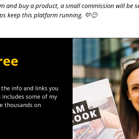
 them and buy a product, a small commission will be s
lps keep this platform running. 💛🙂
ree
l the info and links you
s includes some of my
ave thousands on