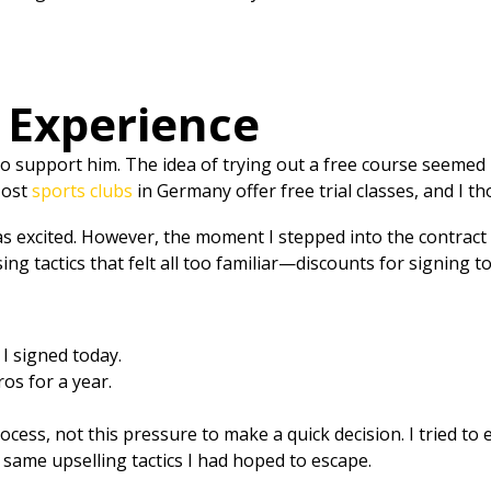
s Experience
o support him. The idea of trying out a free course seemed p
Most
sports clubs
in Germany offer free trial classes, and I t
 was excited. However, the moment I stepped into the contra
ing tactics that felt all too familiar—discounts for signing
 I signed today.
os for a year.
ocess, not this pressure to make a quick decision. I tried to
e same upselling tactics I had hoped to escape.