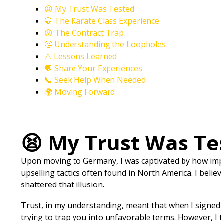
😫 My Trust Was Tested
🥋 The Karate Class Experience
😡 The Contract Trap
🤔 Understanding the Loopholes
⚠️ Lessons Learned
💬 Share Your Experiences
📞 Seek Help When Needed
🌍 Moving Forward
😫 My Trust Was Te
Upon moving to Germany, I was captivated by how impor
upselling tactics often found in North America. I beli
shattered that illusion.
Trust, in my understanding, meant that when I signed 
trying to trap you into unfavorable terms. However, I 