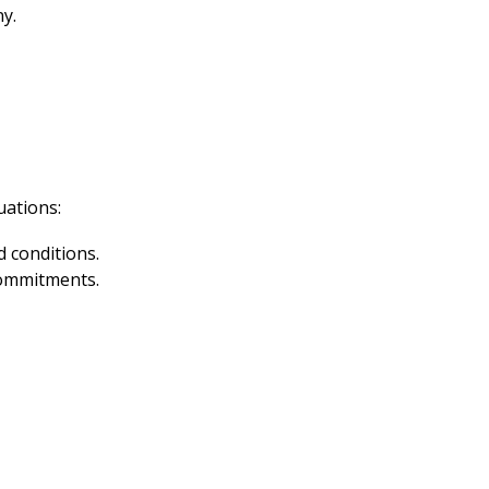
ny.
uations:
 conditions.
commitments.