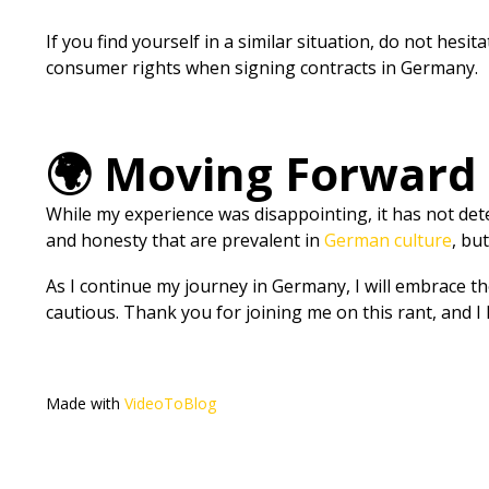
If you find yourself in a similar situation, do not hesi
consumer rights when signing contracts in Germany.
🌍 Moving Forward
While my experience was disappointing, it has not deter
and honesty that are prevalent in
German culture
, bu
As I continue my journey in Germany, I will embrace th
cautious. Thank you for joining me on this rant, and I h
Made with
VideoToBlog