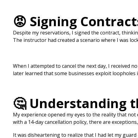
😡 Signing Contrac
Despite my reservations, I signed the contract, thinkin
The instructor had created a scenario where I was locke
When I attempted to cancel the next day, I received n
later learned that some businesses exploit loopholes in
🤔 Understanding 
My experience opened my eyes to the reality that not
with a 14-day cancellation policy, there are exceptions, 
It was disheartening to realize that I had let my guard 