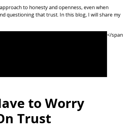
ir approach to honesty and openness, even when
 questioning that trust. In this blog, I will share my
</span
Have to Worry
On Trust