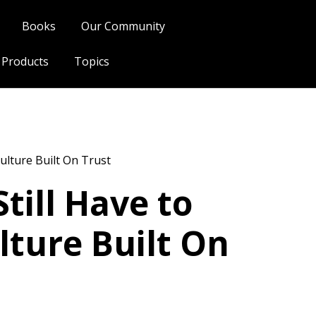
Books
Our Community
l Products
Topics
ulture Built On Trust
till Have to
lture Built On