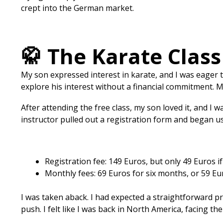
crept into the German market.
🥋 The Karate Clas
My son expressed interest in karate, and I was eager t
explore his interest without a financial commitment. 
After attending the free class, my son loved it, and I
instructor pulled out a registration form and began us
Registration fee: 149 Euros, but only 49 Euros if
Monthly fees: 69 Euros for six months, or 59 Eur
I was taken aback. I had expected a straightforward pr
push. I felt like I was back in North America, facing th