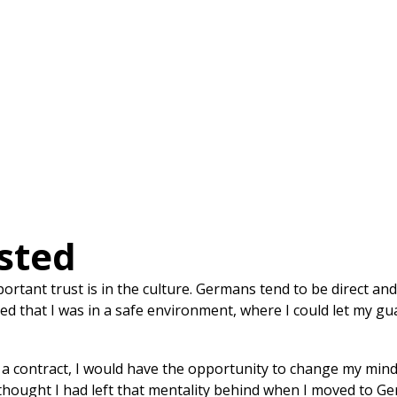
sted
tant trust is in the culture. Germans tend to be direct an
eved that I was in a safe environment, where I could let my 
a contract, I would have the opportunity to change my mind. 
thought I had left that mentality behind when I moved to Ger