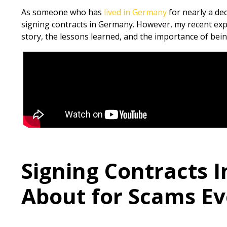
As someone who has
lived in Germany
for nearly a de
signing contracts in Germany. However, my recent exper
story, the lessons learned, and the importance of bei
Signing Contracts I
About for Scams Eve