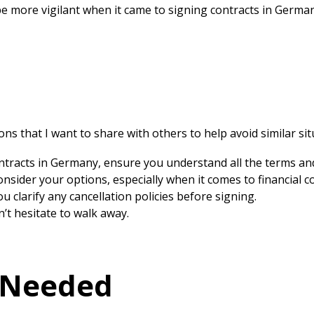
 be more vigilant when it came to signing contracts in Germa
ons that I want to share with others to help avoid similar sit
tracts in Germany, ensure you understand all the terms and
nsider your options, especially when it comes to financial 
 clarify any cancellation policies before signing.
n’t hesitate to walk away.
 Needed