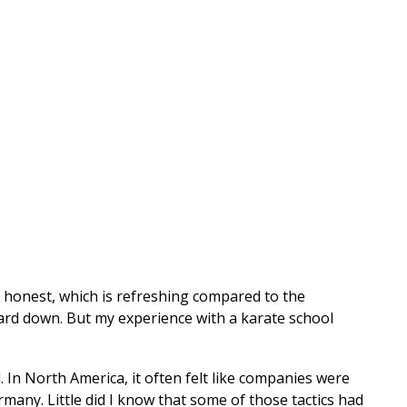
d honest, which is refreshing compared to the
guard down. But my experience with a karate school
In North America, it often felt like companies were
many. Little did I know that some of those tactics had