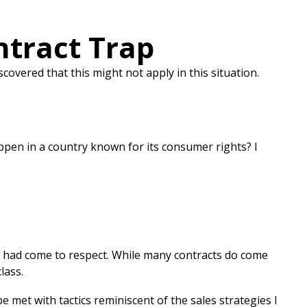
ntract Trap
covered that this might not apply in this situation.
ppen in a country known for its consumer rights? I
I had come to respect. While many contracts do come
lass.
e met with tactics reminiscent of the sales strategies I