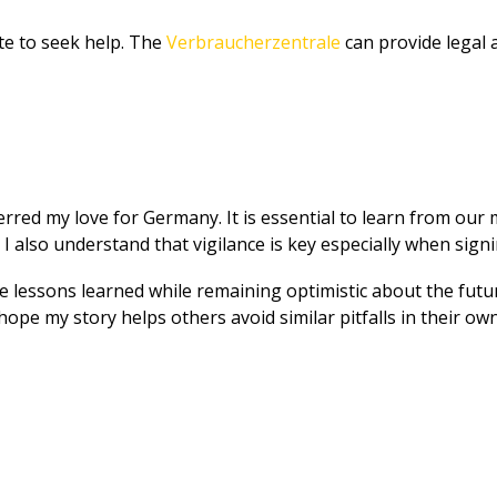
tate to seek help. The
Verbraucherzentrale
can provide legal a
red my love for Germany. It is essential to learn from our mis
t I also understand that vigilance is key especially when sig
e lessons learned while remaining optimistic about the future
ope my story helps others avoid similar pitfalls in their own 