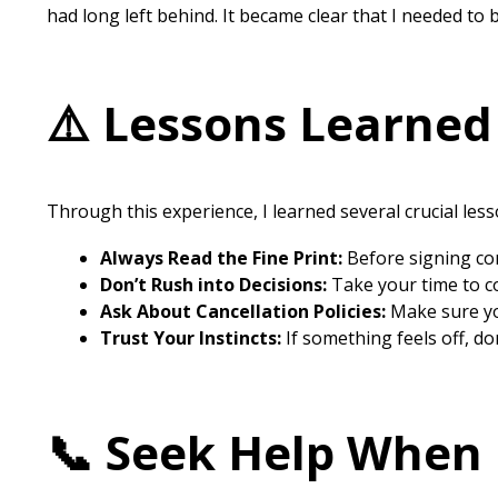
had long left behind. It became clear that I needed to
⚠️ Lessons Learned
Through this experience, I learned several crucial less
Always Read the Fine Print:
Before signing con
Don’t Rush into Decisions:
Take your time to co
Ask About Cancellation Policies:
Make sure you
Trust Your Instincts:
If something feels off, do
📞 Seek Help When