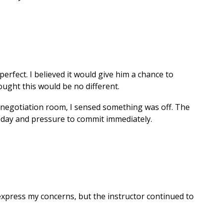
erfect. I believed it would give him a chance to
hought this would be no different.
ct negotiation room, I sensed something was off. The
 today and pressure to commit immediately.
 express my concerns, but the instructor continued to