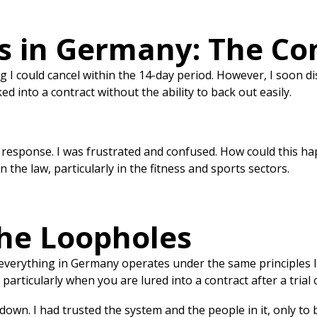
ts in Germany: The Co
g I could cancel within the 14-day period. However, I soon dis
d into a contract without the ability to back out easily.
o response. I was frustrated and confused. How could this ha
 the law, particularly in the fitness and sports sectors.
the Loopholes
 everything in Germany operates under the same principles 
particularly when you are lured into a contract after a trial c
down. I had trusted the system and the people in it, only to b