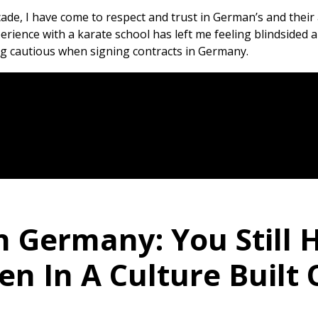
cade, I have come to respect and trust in German’s and the
ience with a karate school has left me feeling blindsided and
ng cautious when signing contracts in Germany.
n Germany: You Still 
n In A Culture Built 