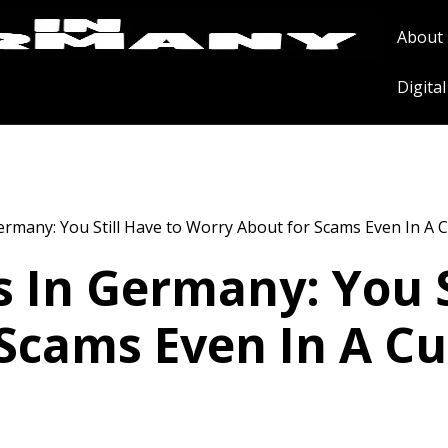
About
Digita
ermany: You Still Have to Worry About for Scams Even In A C
s In Germany: You S
Scams Even In A Cu