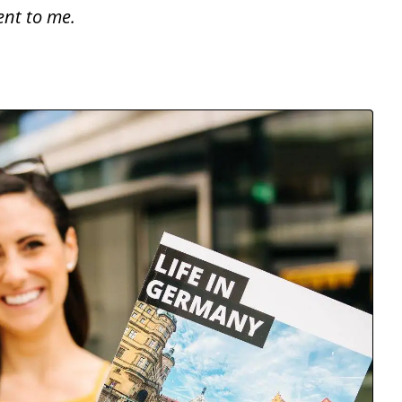
ent to me.