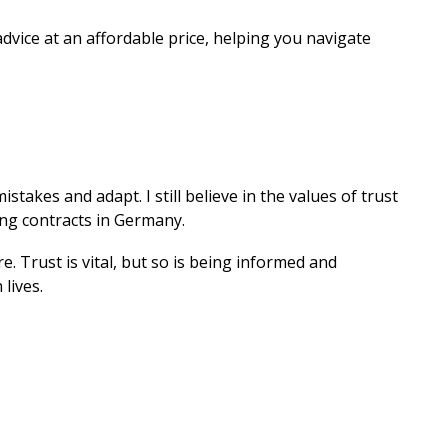
dvice at an affordable price, helping you navigate
takes and adapt. I still believe in the values of trust
ning contracts in Germany.
. Trust is vital, but so is being informed and
lives.