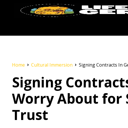
Home
Cultural Immersion
Signing Contracts In G
Signing Contract
Worry About for 
Trust