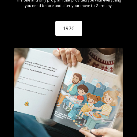
The one and only program that provides you with everything
you need before and after your move to Germany!
197€