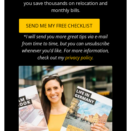
you save thousands on relocation and
monthly bills.
SEND ME MY FREE CHECKLIST
*I will send you more great tips via e-mail
from time to time, but you can unsubscribe
whenever you’d like. For more information,
check out my
privacy policy
.