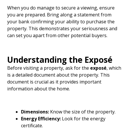
When you do manage to secure a viewing, ensure
you are prepared. Bring along a statement from
your bank confirming your ability to purchase the
property. This demonstrates your seriousness and
can set you apart from other potential buyers.
Understanding the Exposé
Before visiting a property, ask for the
exposé
, which
is a detailed document about the property. This
document is crucial as it provides important
information about the home.
Dimensions:
Know the size of the property.
Energy Efficiency:
Look for the energy
certificate.