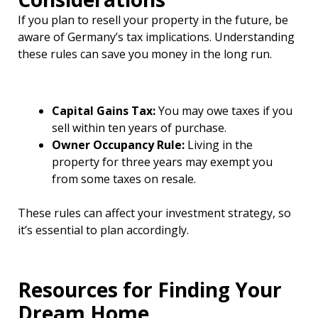
If you plan to resell your property in the future, be
aware of Germany’s tax implications. Understanding
these rules can save you money in the long run.
Capital Gains Tax:
You may owe taxes if you
sell within ten years of purchase.
Owner Occupancy Rule:
Living in the
property for three years may exempt you
from some taxes on resale.
These rules can affect your investment strategy, so
it’s essential to plan accordingly.
Resources for Finding Your
Dream Home