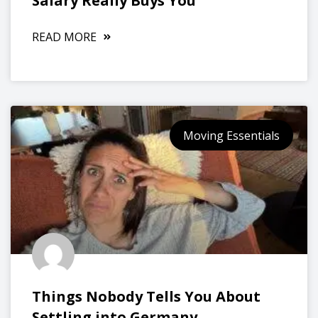
Salary Really Buys You
READ MORE
Moving Essentials
Things Nobody Tells You About
Settling into Germany