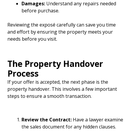
Damages:
Understand any repairs needed
before purchase.
Reviewing the exposé carefully can save you time
and effort by ensuring the property meets your
needs before you visit.
The Property Handover
Process
If your offer is accepted, the next phase is the
property handover. This involves a few important
steps to ensure a smooth transaction.
Review the Contract:
Have a lawyer examine
the sales document for any hidden clauses.