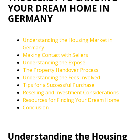
YOUR DREAM HOME IN
GERMANY
Understanding the Housing Market in
Germany
Making Contact with Sellers
Understanding the Exposé
The Property Handover Process
Understanding the Fees Involved
Tips for a Successful Purchase
Reselling and Investment Considerations
Resources for Finding Your Dream Home
Conclusion
Understanding the Housing