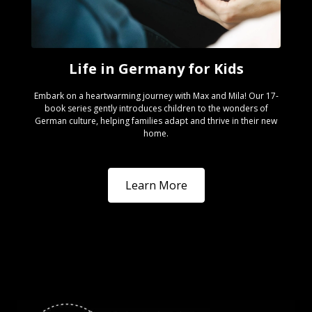
Life in Germany for Kids
Embark on a heartwarming journey with Max and Mila! Our 17-
book series gently introduces children to the wonders of
German culture, helping families adapt and thrive in their new
home.
Learn More