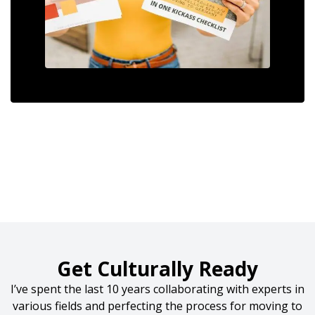
Get Culturally Ready
I’ve spent the last 10 years collaborating with experts in
various fields and perfecting the process for moving to