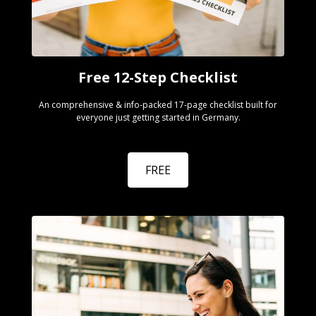
Free 12-Step Checklist
An comprehensive & info-packed 17-page checklist built for
everyone just getting started in Germany.
FREE