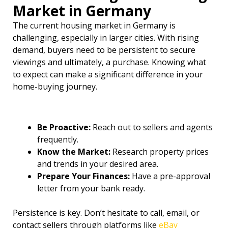
Market in Germany
The current housing market in Germany is
challenging, especially in larger cities. With rising
demand, buyers need to be persistent to secure
viewings and ultimately, a purchase. Knowing what
to expect can make a significant difference in your
home-buying journey.
Be Proactive:
Reach out to sellers and agents
frequently.
Know the Market:
Research property prices
and trends in your desired area.
Prepare Your Finances:
Have a pre-approval
letter from your bank ready.
Persistence is key. Don’t hesitate to call, email, or
contact sellers through platforms like
eBay