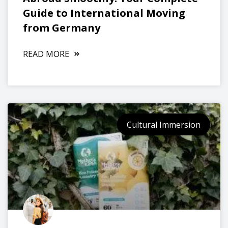
Guide to International Moving
from Germany
READ MORE
Cultural Immersion