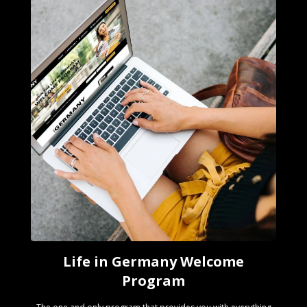
Life in Germany Welcome
Program