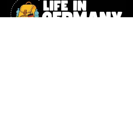
Our website includes affiliate links. All the information shared
on Life in Germany is intended for general knowledge only and
should not replace the personalized guidance you’d get from a
legal or financial expert. Photography –
Natalia Husemann,
Susanne Werding
,
Emilie Lowey
&
Denise Tejada
,
Christina Lou
© 2025 Life in Germany Copyright – All rights reserved |
Impressum
|
Data Protection
|
Moving To Germany? 🇩🇪 Download your FREE 17-page
step-by-step checklist now!
*I will send you more great tips
via e-mail from time to time, but you can unsubscribe whenever