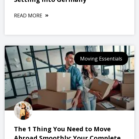
READ MORE
Moving Essentials
The 1 Thing You Need to Move
Abroad Smoothly: Your Complete