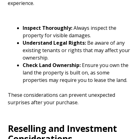
experience.
Inspect Thoroughly:
Always inspect the
property for visible damages.
Understand Legal Rights:
Be aware of any
existing tenants or rights that may affect your
ownership.
Check Land Ownership:
Ensure you own the
land the property is built on, as some
properties may require you to lease the land.
These considerations can prevent unexpected
surprises after your purchase.
Reselling and Investment
Considerations