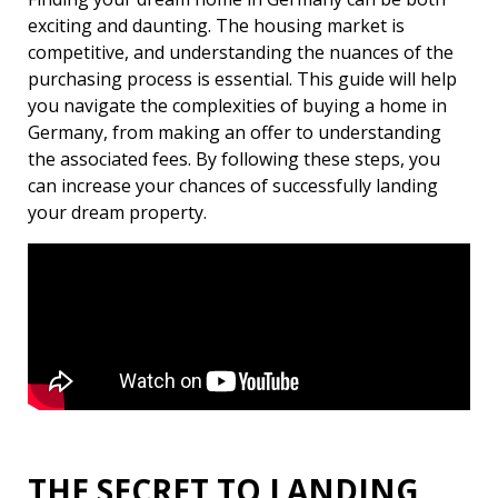
exciting and daunting. The housing market is
competitive, and understanding the nuances of the
purchasing process is essential. This guide will help
you navigate the complexities of buying a home in
Germany, from making an offer to understanding
the associated fees. By following these steps, you
can increase your chances of successfully landing
your dream property.
THE SECRET TO LANDING