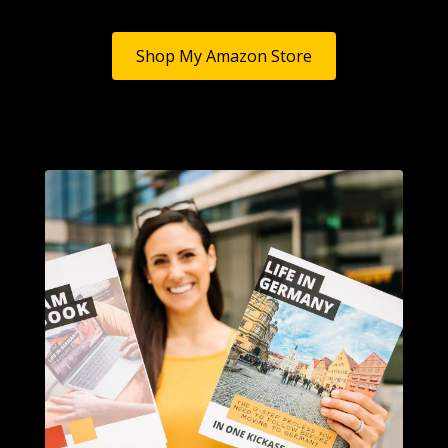
Shop My Amazon Store