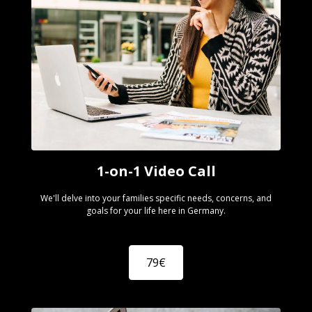
1-on-1 Video Call
We'll delve into your families specific needs, concerns, and
goals for your life here in Germany.
79€