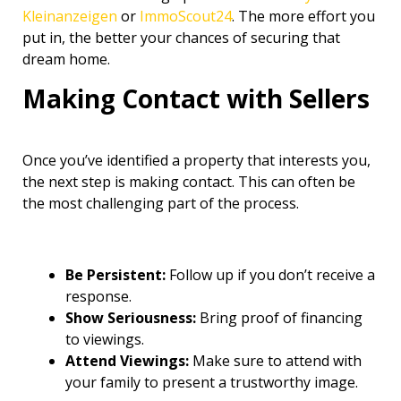
Kleinanzeigen
or
ImmoScout24
. The more effort you
put in, the better your chances of securing that
dream home.
Making Contact with Sellers
Once you’ve identified a property that interests you,
the next step is making contact. This can often be
the most challenging part of the process.
Be Persistent:
Follow up if you don’t receive a
response.
Show Seriousness:
Bring proof of financing
to viewings.
Attend Viewings:
Make sure to attend with
your family to present a trustworthy image.