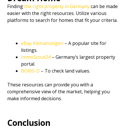
Finding
the right property in Germany
can be made
easier with the right resources. Utilize various
platforms to search for homes that fit your criteria.
eBay Kleinanzeigen
– A popular site for
listings.
ImmoScout24
– Germany’s largest property
portal.
BORIS-D
– To check land values.
These resources can provide you with a
comprehensive view of the market, helping you
make informed decisions.
Conclusion