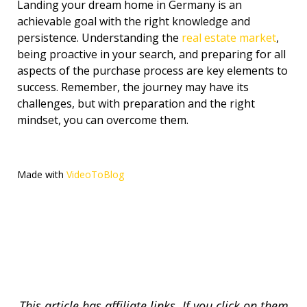
Landing your dream home in Germany is an
achievable goal with the right knowledge and
persistence. Understanding the
real estate market
,
being proactive in your search, and preparing for all
aspects of the purchase process are key elements to
success. Remember, the journey may have its
challenges, but with preparation and the right
mindset, you can overcome them.
Made with
VideoToBlog
This article has affiliate links. If you click on them