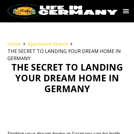
Home
Apartment Search
THE SECRET TO LANDING YOUR DREAM HOME IN
GERMANY
THE SECRET TO LANDING
YOUR DREAM HOME IN
GERMANY
Finding your dream home in Germany can be both