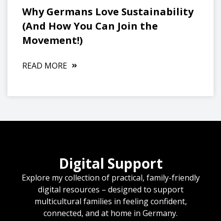
Why Germans Love Sustainability
(And How You Can Join the
Movement!)
READ MORE
Digital Support
Explore my collection of practical, family-friendly
digital resources – designed to support
multicultural families in feeling confident,
connected, and at home in Germany.