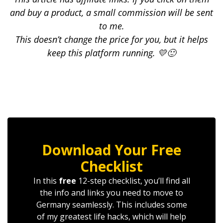
and buy a product, a small commission will be sent
to me.
This doesn’t change the price for you, but it helps
keep this platform running. 💛🙂
Download Your Free
Checklist
In this
free
12-step checklist, you’ll find all
the info and links you need to move to
Germany seamlessly. This includes some
of my greatest life hacks, which will help