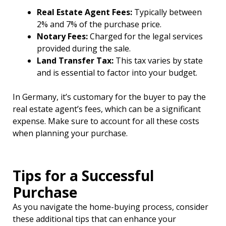
Real Estate Agent Fees:
Typically between
2% and 7% of the purchase price.
Notary Fees:
Charged for the legal services
provided during the sale.
Land Transfer Tax:
This tax varies by state
and is essential to factor into your budget.
In Germany, it’s customary for the buyer to pay the
real estate agent’s fees, which can be a significant
expense. Make sure to account for all these costs
when planning your purchase.
Tips for a Successful
Purchase
As you navigate the home-buying process, consider
these additional tips that can enhance your