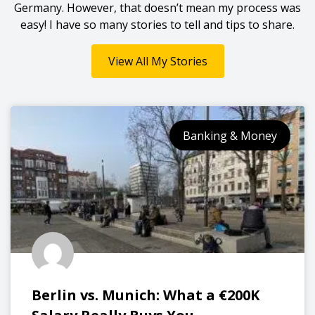
Germany. However, that doesn’t mean my process was
easy! I have so many stories to tell and tips to share.
View All My Stories
Banking & Money
Berlin vs. Munich: What a €200K