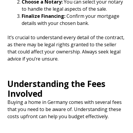
Choose a Notary:
You can select your notary
to handle the legal aspects of the sale.
Finalize Financing:
Confirm your mortgage
details with your chosen bank.
It’s crucial to understand every detail of the contract,
as there may be legal rights granted to the seller
that could affect your ownership. Always seek legal
advice if you’re unsure.
Understanding the Fees
Involved
Buying a home in Germany comes with several fees
that you need to be aware of. Understanding these
costs upfront can help you budget effectively.